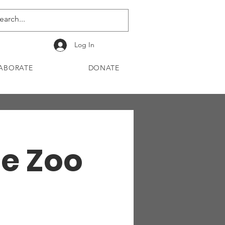
Log In
ABORATE
DONATE
he Zoo