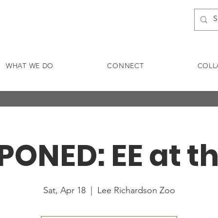
WHAT WE DO
CONNECT
COLL
ONED: EE at t
Sat, Apr 18
  |  
Lee Richardson Zoo