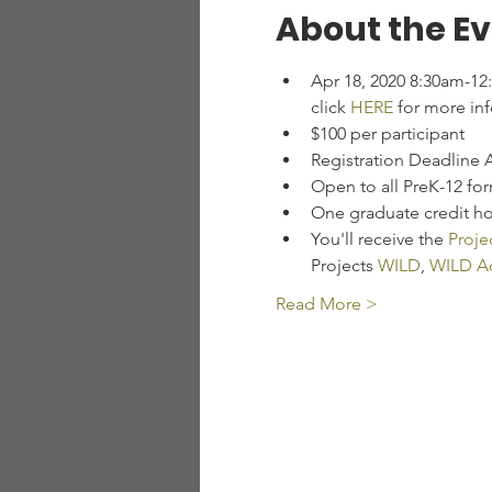
About the E
Apr 18, 2020 8:30am-12
click 
HERE
 for more in
$100 per participant
Registration Deadline 
Open to all PreK-12 fo
One graduate credit hou
You'll receive the 
Proje
Projects 
WILD
, 
WILD Aq
Read More >