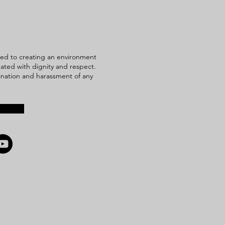
ed to creating an environment
reated with dignity and respect.
mination and harassment of any