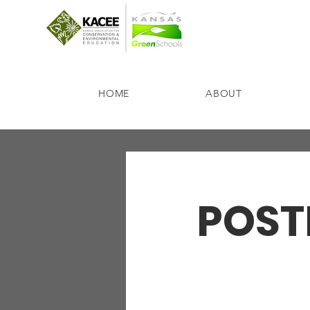
HOME
ABOUT
POSTP