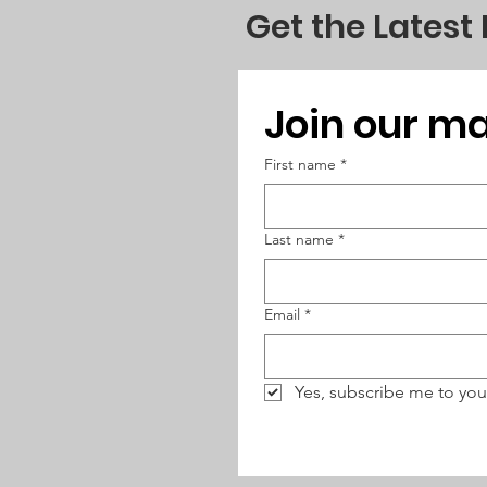
Get the Latest
Join our mai
First name
*
Last name
*
Email
*
Yes, subscribe me to you