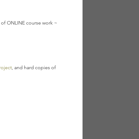
s of ONLINE course work ~ 
oject
, and hard copies of 