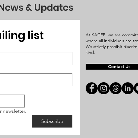
 News & Updates
ling list
At KACEE, we are committ
where all individuals are t
We strictly prohibit discri
kind.
Contact Us
r newsletter.
Subscribe