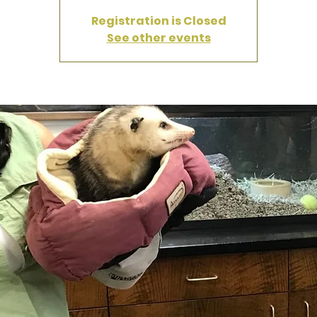
Registration is Closed
See other events