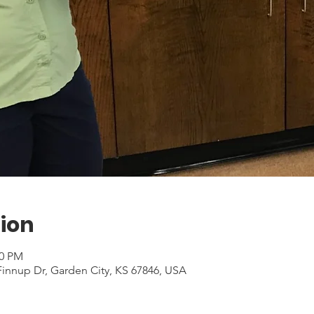
ion
30 PM
Finnup Dr, Garden City, KS 67846, USA