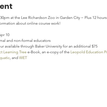
vent
:30pm at the Lee Richardson Zoo in Garden City ~ Plus 12 hour
formation about online course work!
Apr 10
rmal and non-formal educators
r available through Baker University for an additional $75
ct Learning Tree
 e-Book, an e-copy of the 
Leopold Education Pr
uatic
, and 
WET