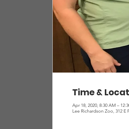
Time & Locat
Apr 18, 2020, 8:30 AM – 12:
Lee Richardson Zoo, 312 E 