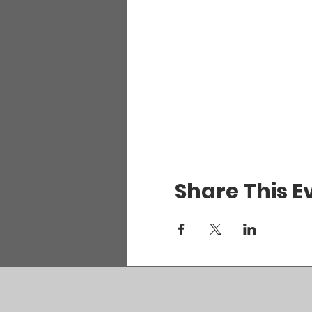
Share This E