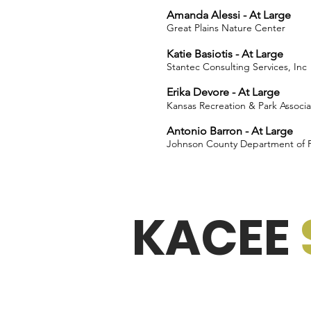
Amanda Alessi - At Large
Great Plains Nature Center
Katie Basiotis - At Large
Stantec Consulting Services, Inc
Erika Devore - At Large
Kansas Recreation & Park Associa
Antonio Barron - At Large
Johnson County Department of Fa
KACEE