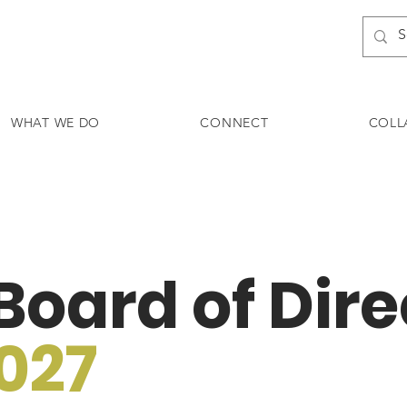
WHAT WE DO
CONNECT
COLL
oard of Dire
027