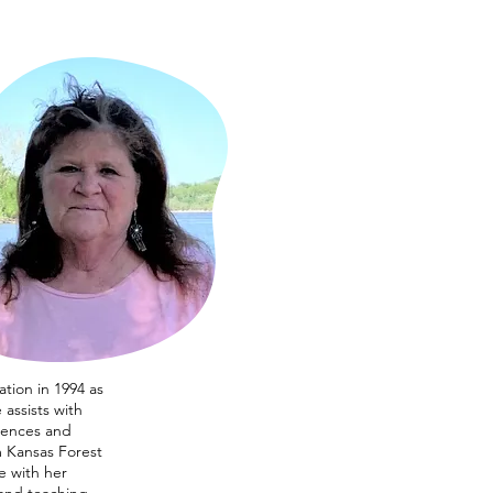
tion in 1994 as
assists with
rences and
m Kansas Forest
e with her