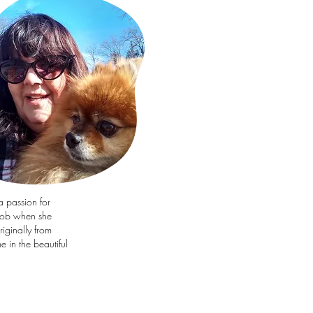
a passion for
job when she
iginally from
 in the beautiful