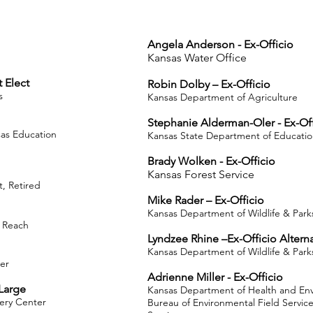
Angela Anderson - Ex-Officio
Kansas Water Office
 Elect
Robin Dolby – Ex-Officio
s
Kansas Department of Agriculture
Stephanie Alderman-Oler - Ex-Of
as Education
Kansas State Department of Educati
Brady Wolken - Ex-Officio
Kansas Forest Service
, Retired
Mike Rader – Ex-Officio
Kansas Department of Wildlife & Park
e Reach
Lyndzee Rhine –Ex-Officio Altern
Kansas Department of Wildlife & Park
er
Adrienne Miller - Ex-Officio
Large
Kansas Department of Health and En
very Center
Bureau of Environmental Field Servi