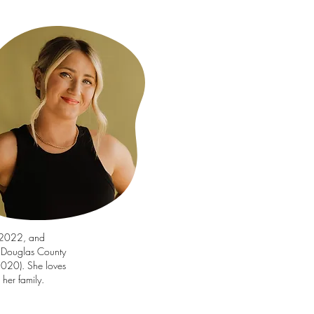
-2022, and
l Douglas County
2020). She loves
her family.