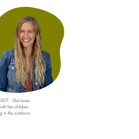
 2007. She loves
ith her children
g in the outdoors