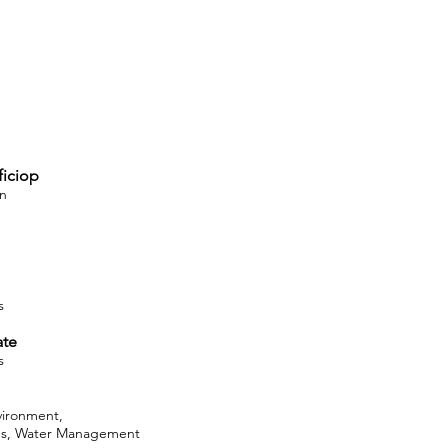
ficiop
on
s
ate
s
vironment,
ces, Water Management