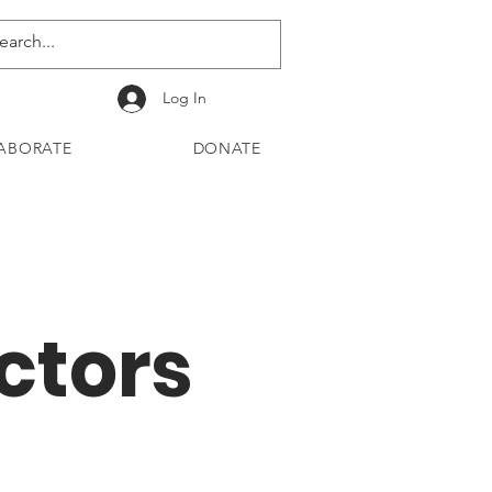
Log In
ABORATE
DONATE
ctors