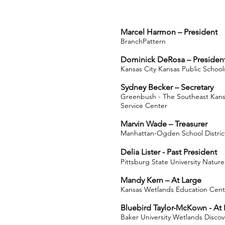
Marcel Harmon –
President
BranchPattern
Dominick DeRosa – President
Kansas City Kansas Public School
Sydney Becker – Secretary
Greenbush - The Southeast Kans
Service Center
Marvin Wade – Treasurer
Manhattan-Ogden School District
Delia Lister - Past President
Pittsburg State University Natur
Mandy Kern – At Large
Kansas Wetlands Education Cent
Bluebird Taylor-McKown - At 
Baker University Wetlands Disco