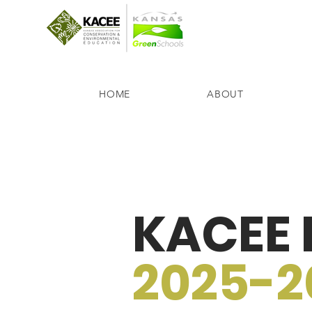
HOME
ABOUT
KACEE B
2025-2