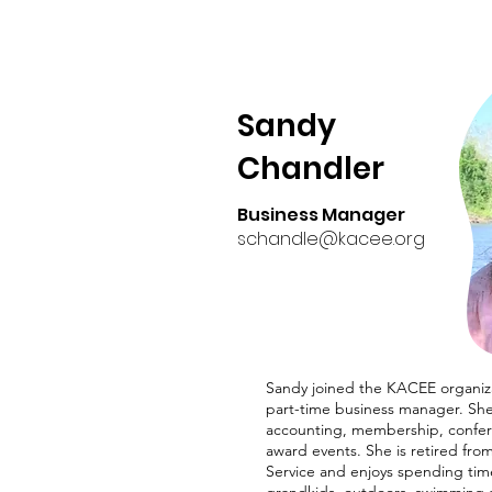
Sandy
Chandler
Business Manager
schandle@kacee.org
Sandy joined the KACEE organiza
part-time business manager. She 
accounting, membership, confe
award events. She is retired fro
Service and enjoys spending tim