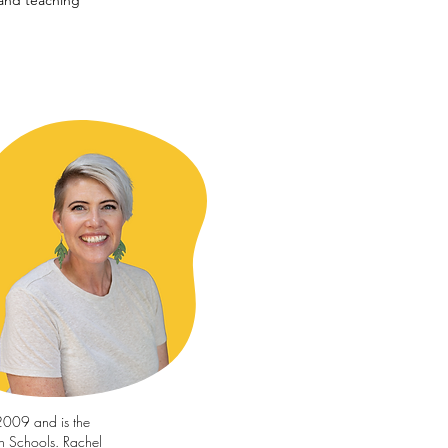
and teaching
2009 and is the
en Schools. Rachel