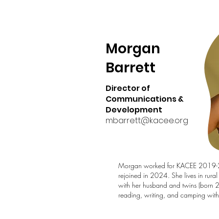
Morgan
Barrett
Director of
Communications &
Development
mbarrett@kacee.org
Morgan worked for KACEE 2019
rejoined in 2024. She lives in rura
with her husband and twins (born 
reading, writing, and camping with 