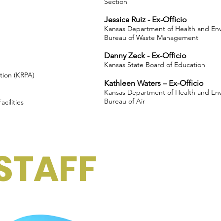
Section
Jessica Ruiz - Ex-Officio
Kansas Department of Health and En
Bureau of Waste Management
Danny Zeck - Ex-Officio
Kansas State Board of Education
tion (KRPA)
Kathleen Waters – Ex-Officio
Kansas Department of Health and En
Bureau of Air
cilities
STAFF