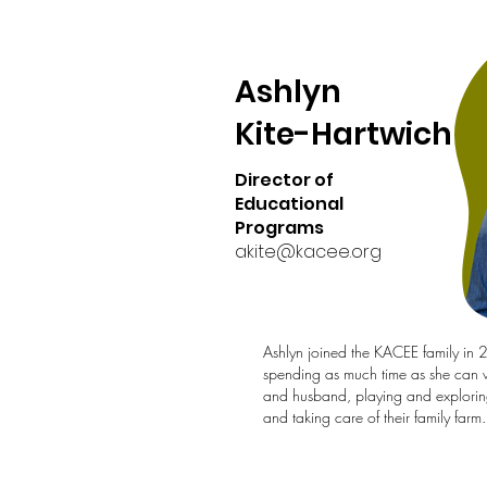
Ashlyn
Kite-Hartwich
Director of
Educational
Programs
akite@kacee.org
Ashlyn joined the KACEE family in
spending as much time as she can w
and husband, playing and explorin
and taking care of their family farm.