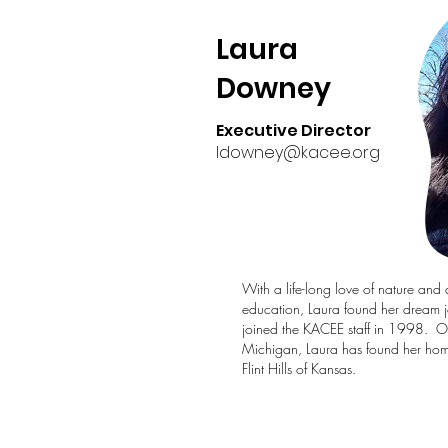
Laura
Downey
Executive Director
ldowney@kacee.org
With a life-long love of nature and 
education, Laura found her dream 
joined the KACEE staff in 1998. Or
Michigan, Laura has found her home
Flint Hills of Kansas.