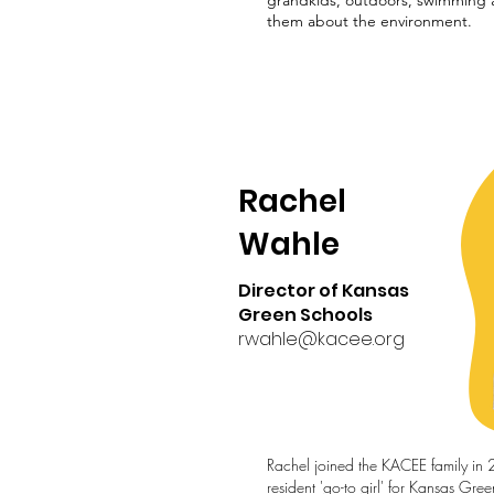
grandkids, outdoors, swimming 
them about the environment.
Rachel
Wahle
Director of Kansas
Green Schools
rwahle@kacee.org
Rachel joined the KACEE family in 
resident 'go-to girl' for Kansas Gre