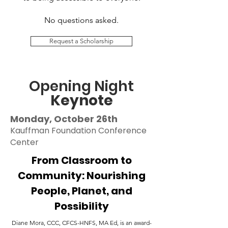
No questions asked.
Request a Scholarship
Opening Night
Keynote
Monday, October 26th
Kauffman Foundation Conference
Center
From Classroom to
Community: Nourishing
People, Planet, and
Possibility
Diane Mora, CCC, CFCS-HNFS, MA Ed, is an award-