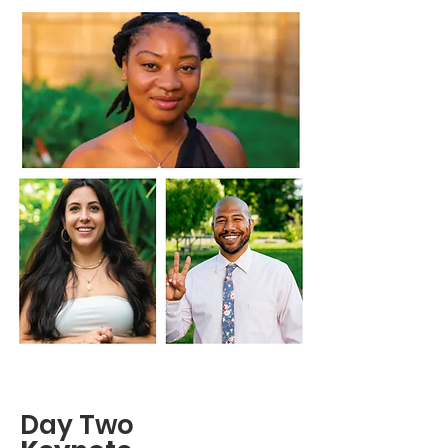
Day Two