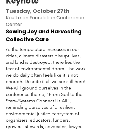
Keynote
Tuesday, October 27th
Kauffman Foundation Conference
Center
Sowing Joy and Harvesting
Collective Care
As the temperature increases in our
cities, climate disasters disrupt lives,
and land is destroyed, there lies the
fear of environmental doom. The work
we do daily often feels like it is not
enough. Despite it all we are still here!
We will ground ourselves in the
conference theme, “From Soil to the
Stars–Systems Connect Us All”,
reminding ourselves of a resilient
environmental justice ecosystem of
organizers, educators, funders,
growers, stewards, advocates, lawyers,