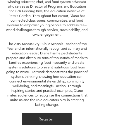
winning educator, chef, and food system advocate
who serves as Director of Programs and Education
for Kids Feeding Kids, the education initiative of
Pete's Garden. Throughout her career, Diane has
connected classrooms, communities, and food
systems to empower young people to address real-
world challenges through service, sustainability, and
civic engagement.
The 2019 Kansas City Public Schools Teacher of the
Year and an internationally recognized culinary and
education leader, Diane has helped students
prepare and distribute tens of thousands of meals to
families experiencing food insecurity and create
systems solutions to prevent nutritious food from
going to waste. Her work demonstrates the power of
systems thinking, showing how education can
connect environmental stewardship, community
well-being, and meaningful action. Through
inspiring stories and practical examples, Diane
invites audiences to recognize the connections that
unite us and the role educators play in creating
lasting change.
Register