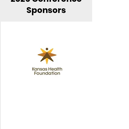
Sponsors