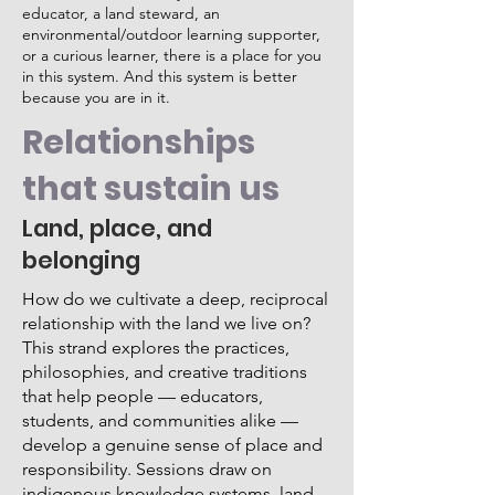
educator, a land steward, an
environmental/outdoor learning supporter,
or a curious learner, there is a place for you
in this system. And this system is better
because you are in it.
Relationships
that sustain us
Land, place, and
belonging
How do we cultivate a deep, reciprocal
relationship with the land we live on?
This strand explores the practices,
philosophies, and creative traditions
that help people — educators,
students, and communities alike —
develop a genuine sense of place and
responsibility. Sessions draw on
indigenous knowledge systems, land