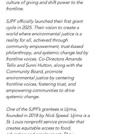
culture of giving and shift power to the
frontline.
SJPF officially launched their first grant
cycle in 2025. Their vision to create a
world where environmental justice is a
reality for all, achieved through
community empowerment, trust-based
philanthropy, and systemic change led by
frontline voices. Co-Directors Amanda
Tello and Sunni Hutton, along with the
Community Board, promote
environmental justice by centering
frontline voices, fostering trust, and
empowering communities to drive
systemic change.
One of the SJPF’s grantees is Ujima,
founded in 2018 by Nick Speed. Ujima is a
St. Louis nonprofit service provider that
creates equitable access to food,