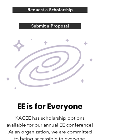
Request a Scholarship
Submit a Proposal
EE is for Everyone
KACEE has scholarship options
available for our annual EE conference!
As an organization, we are committed
to being accessible to everyone.