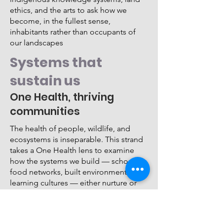
ethics, and the arts to ask how we
become, in the fullest sense,
inhabitants rather than occupants of
our landscapes
Systems that
sustain us
One Health, thriving
communities
The health of people, wildlife, and
ecosystems is inseparable. This strand
takes a One Health lens to examine
how the systems we build — schools,
food networks, built environments, and
learning cultures — either nurture or
undermine collective wellbeing.
Sessions connect the dots between
ecological health and human