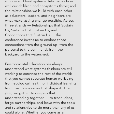
schools and food systems determines how
well our children and ecosystems thrive; and
the relationships we build with each other
as educators, leaders, and neighbors are
what make lasting change possible. Across
three strands — Relationships that Sustain
Us, Systems that Sustain Us, and
Connections that Sustain Us — this
conference invites us to explore those
connections from the ground up, from the
personal to the communal, from the
backyard to the watershed.
Environmental education has always
understood what systems thinkers are still
working to convince the rest of the world:
that you cannot separate human wellbeing
from ecological health, or individual learning
from the communities that shape it. This
year, we gather to deepen that
understanding together — to trade ideas,
forge partnerships, and leave with the tools
and relationships to do more than any of us
could alone. Whether you come as an