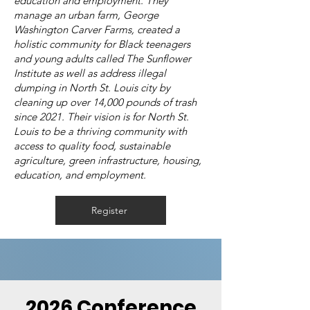
education and employment. They
manage an urban farm, George
Washington Carver Farms, created a
holistic community for Black teenagers
and young adults called The Sunflower
Institute as well as address illegal
dumping in North St. Louis city by
cleaning up over 14,000 pounds of trash
since 2021. Their vision is for North St.
Louis to be a thriving community with
access to quality food, sustainable
agriculture, green infrastructure, housing,
education, and employment.
Register
2026 Conference