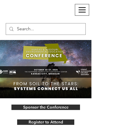
Sponsor the Conference
Register to Attend