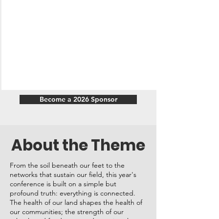
Become a 2026 Sponsor
About the Theme
From the soil beneath our feet to the
networks that sustain our field, this year's
conference is built on a simple but
profound truth: everything is connected.
The health of our land shapes the health of
our communities; the strength of our