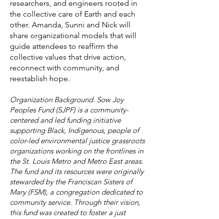
researchers, and engineers rooted in
the collective care of Earth and each
other. Amanda, Sunni and Nick will
share organizational models that will
guide attendees to reaffirm the
collective values that drive action,
reconnect with community, and
reestablish hope.
Organization Background. Sow Joy
Peoples Fund (SJPF) is a community-
centered and led funding initiative
supporting Black, Indigenous, people of
color-led environmental justice grassroots
organizations working on the frontlines in
the St. Louis Metro and Metro East areas.
The fund and its resources were originally
stewarded by the Franciscan Sisters of
Mary (FSM), a congregation dedicated to
community service. Through their vision,
this fund was created to foster a just