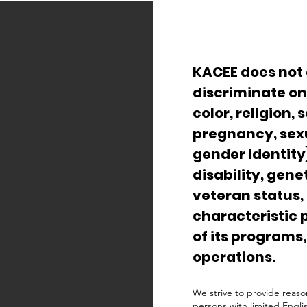
KACEE does not 
discriminate on 
color, religion, 
pregnancy, sexu
gender identity)
disability, gene
veteran status,
characteristic 
of its programs,
operations.
We strive to provide reaso
persons with limited Engli