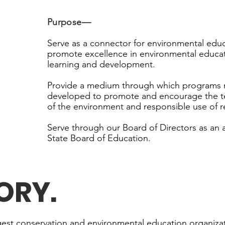
Purpose
—
Serve as a connector for environmental educ
promote excellence in environmental educat
learning and development.
Provide a medium through which programs 
developed to promote and encourage the t
of the environment and responsible use of r
Serve through our Board of Directors as an 
State Board of Education.
TORY
.
rgest conservation and environmental education organizat