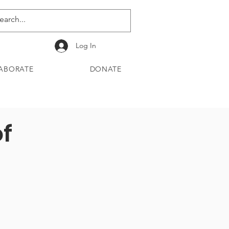
Log In
ABORATE
DONATE
of