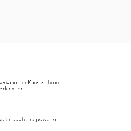
servation in Kansas through
ducation. ​
sas through the power of