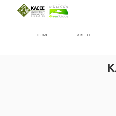
HOME
ABOUT
K