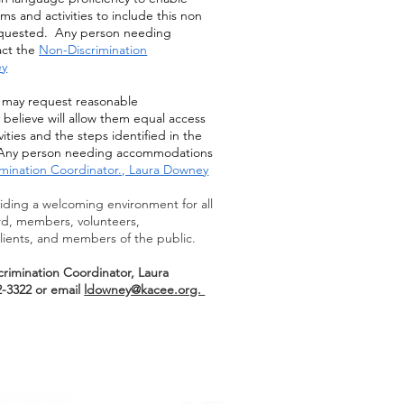
s and activities to include this non
 requested. Any person needing
ct the
Non-Discrimination
ey
es may request reasonable
believe will allow them equal access
ities and the steps identified in the
y. Any person needing accommodations
mination Coordinator., Laura Downey
ding a welcoming environment for all
rd, members, volunteers,
lients, and members of the public.
rimination Coordinator, Laura
-3322 or email
ldowney@kacee.org.