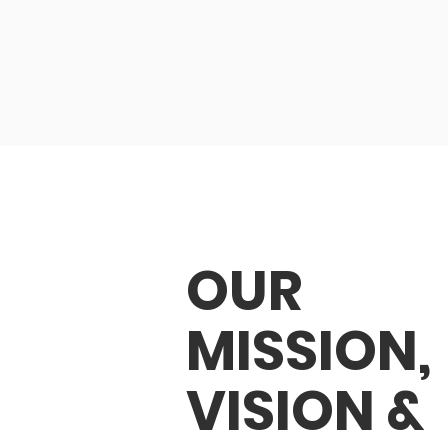
OUR
MISSION,
VISION &