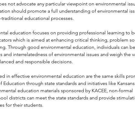
es not advocate any particular viewpoint on environmental iss
ation should promote a full understanding of environmental is
-traditional educational processes.
tal education focuses on providing professional learning to b
tors which is aimed at enhancing critical thinking, problem so
ing. Through good environmental education, individuals can be
s and interrelatedness of environmental issues and weigh the v
lanced and responsible decisions.
ed in effective environmental education are the same skills pr
f Education through state standards and initiatives like Kansans
ronmental education materials sponsored by KACEE, non-formal
ool districts can meet the state standards and provide stimulat
es for their students.