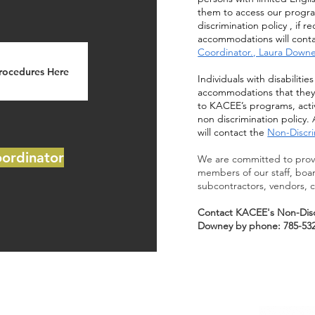
them to access our program
discrimination policy , if
accommodations will conta
Coordinator., Laura Down
Procedures Here
Individuals with disabiliti
accommodations that they 
to KACEE’s programs, activ
non discrimination polic
will contact the
Non-Discri
oordinator
We are committed to provi
members of our staff, boa
subcontractors, vendors, c
Contact KACEE's Non-Disc
Downey by phone: 785-532