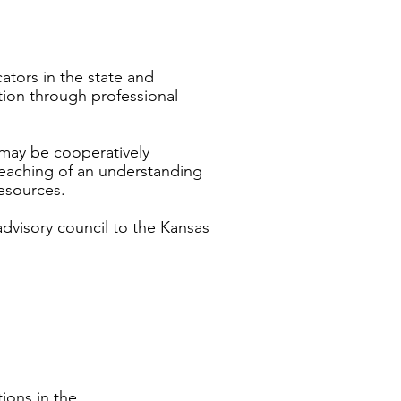
ators in the state and
ion through professional
may be cooperatively
eaching of an understanding
esources.
advisory council to the Kansas
ions in the