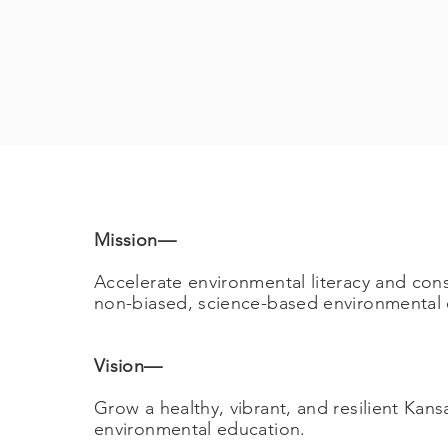
Mission
—
Accelerate environmental literacy and con
non-biased, science-based environmental e
Vision
—
Grow a healthy, vibrant, and resilient Kan
environmental education.