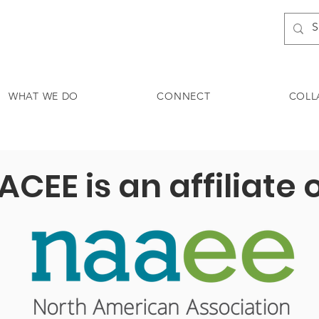
WHAT WE DO
CONNECT
COLL
ACEE is an affiliate 