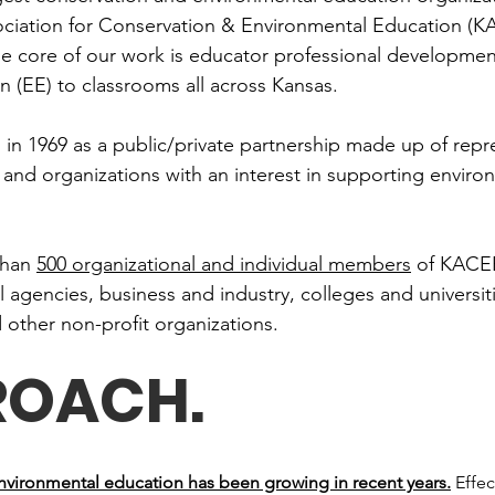
ociation for Conservation & Environmental Education (KA
the core of our work is educator professional developmen
 (EE) to classrooms all across Kansas.
n 1969 as a public/private partnership made up of repre
and organizations with an interest in supporting enviro
than
500 organizational and individual members
of KACEE
agencies, business and industry, colleges and universit
d other non-profit organizations.
ROACH
.
environmental education has been growing in recent years.
Effec