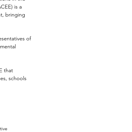
CEE) is a
t, bringing
sentatives of
nmental
 that
ies, schools
tive