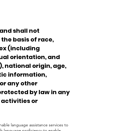
and shall not
the basis of race,
sex (including
al orientation, and
, national origin, age,
tic information,
 or any other
protected by law in any
 activities or
nable language assistance services to
sh language proficiency to enable