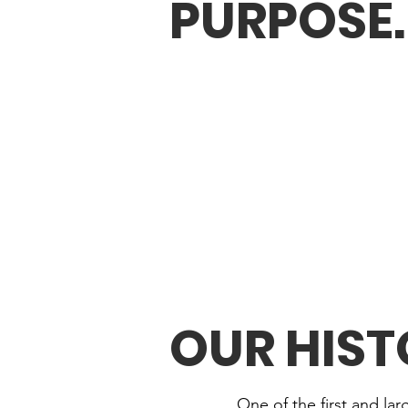
PURPOSE
.
OUR HIS
One of the first and la