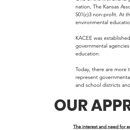
nation, The Kansas Ass
501(c)3 non-profit. At 
environmental education
KACEE was established i
governmental agencies 
education.
Today, there are more 
represent governmental 
and school districts an
OUR APP
The interest and need for 