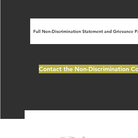
Full Non-Discrimination Statement and Grievance 
Contact the Non-Discrimination C