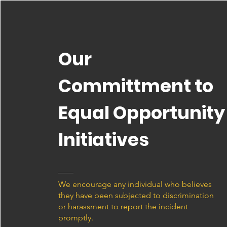
Our
Committment to
Equal Opportunity
Initiatives
We encourage any individual who believes
they have been subjected to discrimination
or harassment to report the incident
promptly.