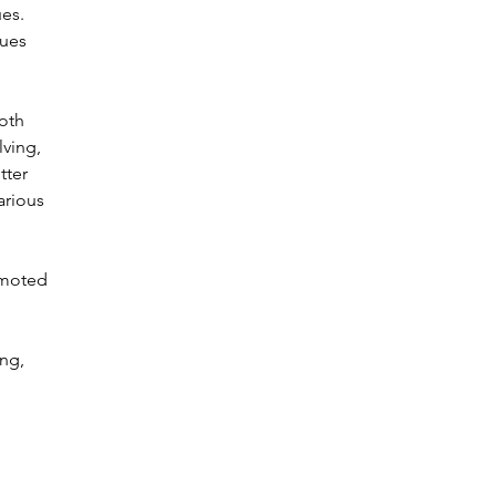
ues.
sues
oth
lving,
tter
arious
omoted
ing,