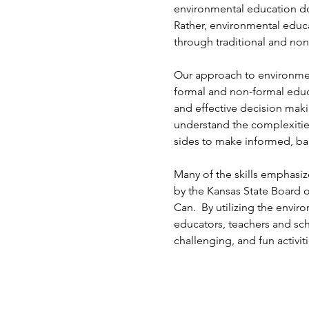
environmental education do
Rather, environmental educ
through traditional and non
Our approach to environmen
formal and non-formal educa
and effective decision mak
understand the complexitie
sides to make informed, ba
Many of the skills emphasiz
by the Kansas State Board o
Can. By utilizing the envi
educators, teachers and sch
challenging, and fun activiti