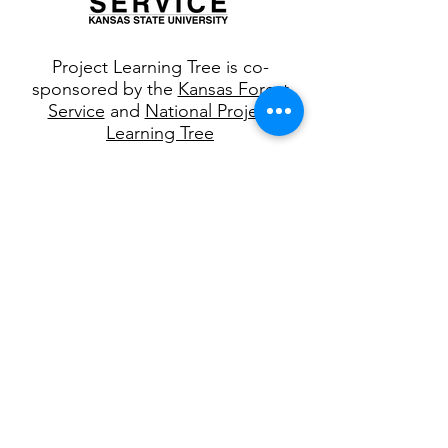
Project Learning Tree is co-
sponsored by the
Kansas Forest
Service
and
National Project
Learning Tree
Join our 
mailing list
First name
*
Last name
*