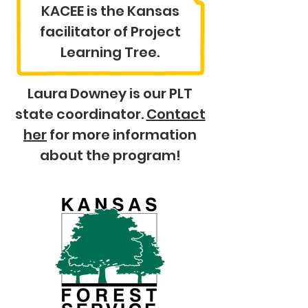
KACEE is the Kansas
facilitator of Project
Learning Tree.
Laura Downey is our PLT
state coordinator.
Contact
her
for more information
about the program!