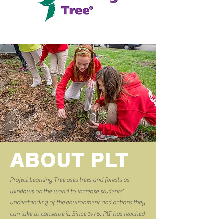
ABOUT PLT
Project Learning Tree uses trees and forests as
windows on the world to increase students’
understanding of the environment and actions they
can take to conserve it. Since 1976, PLT has reached