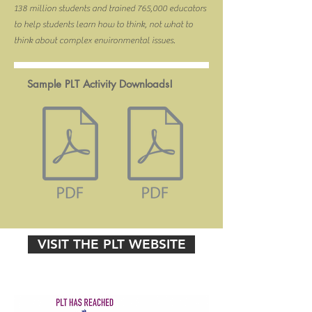
138 million students and trained 765,000 educators
to help students learn how to think, not what to
think about complex environmental issues.
Sample PLT Activity Downloads!
VISIT THE PLT WEBSITE