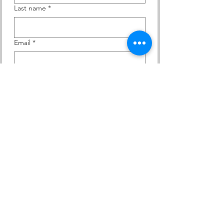
Last name
*
Email
*
Yes, subscribe me to your 
newsletter.
Subscribe
Contact Us
At KACEE, we are committed to creating an
environment where all individuals are treated with
dignity and respect. We strictly prohibit discrimination
and harassment of any kind.
ADDRESS