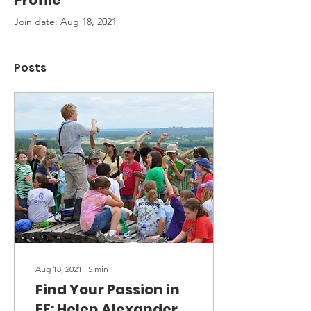
Profile
Join date: Aug 18, 2021
Posts
Aug 18, 2021
∙
5
min
Find Your Passion in
EE: Helen Alexander