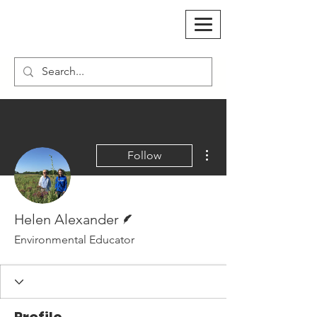
More actions
Follow
Writer
Helen Alexander
Environmental Educator