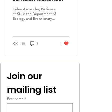
Helen Alexander, Professor
at KU in the Department of
Ecology and Evolutionary
Biology, Recipient of the
2020 KACEE Educator
Award This...
168
1
1
Join our 
mailing list
First name
*