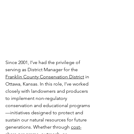
Since 2001, I’ve had the privilege of 
serving as District Manager for the 
Franklin County Conservation District
 in 
Ottawa, Kansas. In this role, I’ve worked 
closely with landowners and producers 
to implement non-regulatory 
conservation and educational programs
—initiatives designed to protect and 
sustain our natural resources for future 
generations. Whether through 
cost-