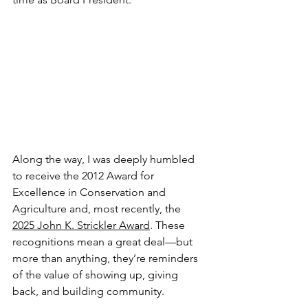
Along the way, I was deeply humbled 
to receive the 2012 Award for 
Excellence in Conservation and 
Agriculture and, most recently, the 
2025 John K. Strickler Award
. These 
recognitions mean a great deal—but 
more than anything, they’re reminders 
of the value of showing up, giving 
back, and building community.