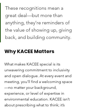
These recognitions mean a 
great deal—but more than 
anything, they’re reminders of 
the value of showing up, giving 
back, and building community.
Why KACEE Matters
What makes KACEE special is its 
unwavering commitment to inclusivity 
and open dialogue. At every event and 
meeting, you’ll find a welcoming space
—no matter your background, 
experience, or level of expertise in 
environmental education. KACEE isn’t 
about prescribing what to think; it’s 