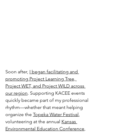
Soon after, 
I began facilitating and 
promoting Project Learning Tree, 
Project WET, and Project WILD across 
our region
. Supporting KACEE events 
quickly became part of my professional 
rhythm—whether that meant helping 
organize the 
Topeka Water Festival
, 
volunteering at the annual 
Kansas 
Environmental Education Conference
, 