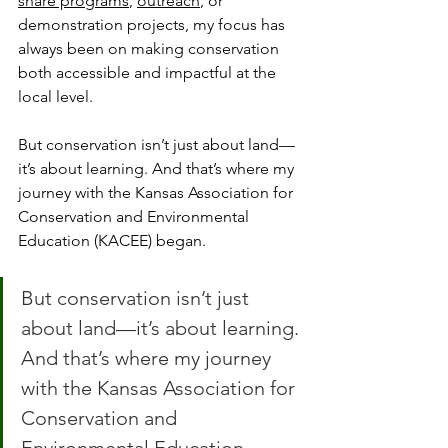
share programs
, 
outreach
, or 
demonstration projects, my focus has 
always been on making conservation 
both accessible and impactful at the 
local level.
But conservation isn’t just about land—
it’s about learning. And that’s where my 
journey with the Kansas Association for 
Conservation and Environmental 
Education (KACEE) began.
But conservation isn’t just 
about land—it’s about learning. 
And that’s where my journey 
with the Kansas Association for 
Conservation and 