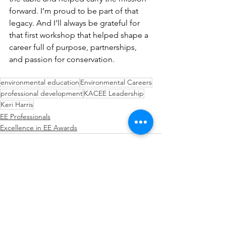
forward. I’m proud to be part of that 
legacy. And I’ll always be grateful for 
that first workshop that helped shape a 
career full of purpose, partnerships, 
and passion for conservation.
environmental education
Environmental Careers
professional development
KACEE Leadership
Keri Harris
EE Professionals
Excellence in EE Awards
See All
Recent Posts