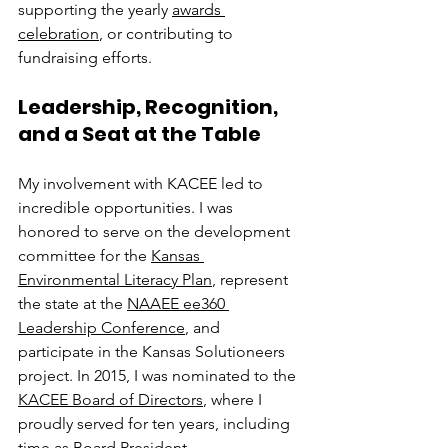
supporting the yearly 
awards 
celebration
, or contributing to 
fundraising efforts.
Leadership, Recognition, 
and a Seat at the Table
My involvement with KACEE led to 
incredible opportunities. I was 
honored to serve on the development 
committee for the 
Kansas 
Environmental Literacy Plan
, represent 
the state at the 
NAAEE ee360 
Leadership Conference
, and 
participate in the Kansas Solutioneers 
project. In 2015, I was nominated to the 
KACEE Board of Directors
, where I 
proudly served for ten years, including 
time as Board President.