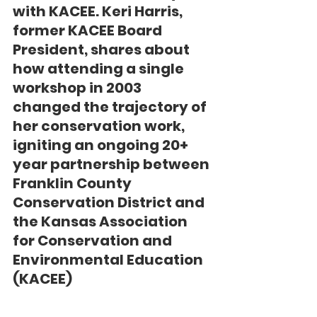
with KACEE. Keri Harris, 
former KACEE Board 
President, shares about 
how attending a single 
workshop in 2003 
changed the trajectory of 
her conservation work, 
igniting an ongoing 20+ 
year partnership between 
Franklin County 
Conservation District and 
the Kansas Association 
for Conservation and 
Environmental Education 
(KACEE)