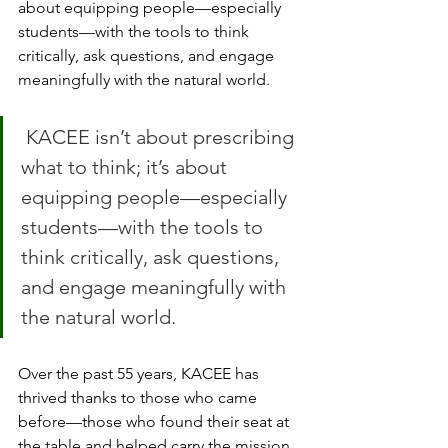
about equipping people—especially 
students—with the tools to think 
critically, ask questions, and engage 
meaningfully with the natural world.
 KACEE isn’t about prescribing 
what to think; it’s about 
equipping people—especially 
students—with the tools to 
think critically, ask questions, 
and engage meaningfully with 
the natural world.
Over the past 55 years, KACEE has 
thrived thanks to those who came 
before—those who found their seat at 
the table and helped carry the mission 