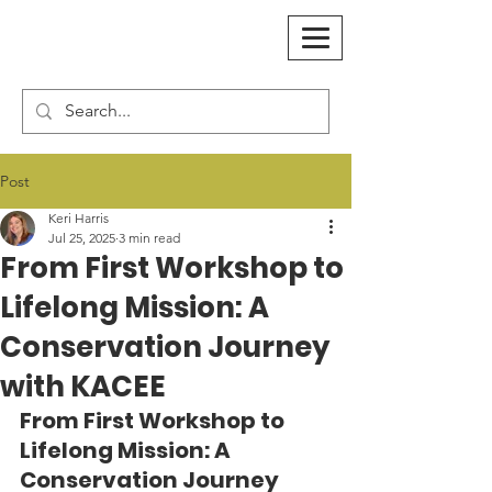
Post
Keri Harris
Jul 25, 2025
3 min read
From First Workshop to
Lifelong Mission: A
Conservation Journey
with KACEE
From First Workshop to 
Lifelong Mission: A 
Conservation Journey 