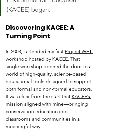
Environmental Education 
(KACEE) began.
Discovering KACEE: A 
Turning Point
In 2003, I attended my first 
Project WET 
workshop hosted by KACEE
. That 
single workshop opened the door to a 
world of high-quality, science-based 
educational tools designed to support 
both formal and non-formal educators. 
It was clear from the start that 
KACEE’s 
mission
 aligned with mine—bringing 
conservation education into 
classrooms and communities in a 
meaningful way.