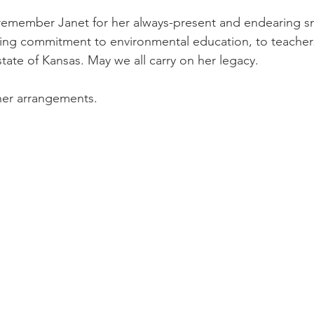
remember Janet for her always-present and endearing smi
ing commitment to environmental education, to teachers
tate of Kansas. May we all carry on her legacy.
 her arrangements. 