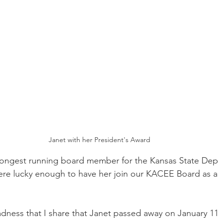
Janet with her President's Award
 longest running board member for the Kansas State Dep
re lucky enough to have her join our KACEE Board as an
sadness that I share that Janet passed away on January 11