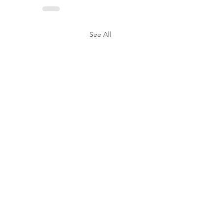
See All