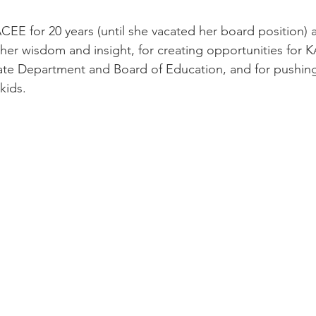
CEE for 20 years (until she vacated her board position) 
g her wisdom and insight, for creating opportunities for 
tate Department and Board of Education, and for pushing
ids.  