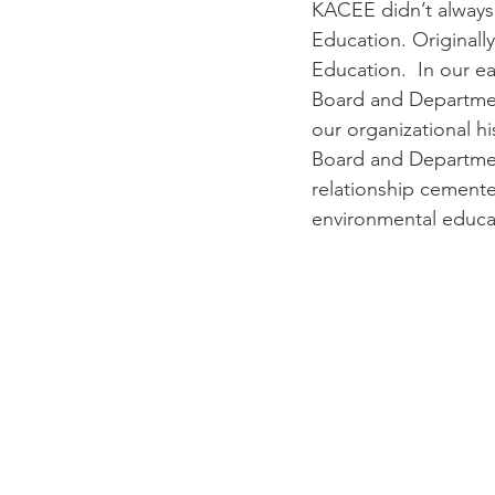
KACEE didn’t always 
Education. Originally
Education.  In our e
Board and Department
our organizational h
Board and Departmen
relationship cement
environmental educa