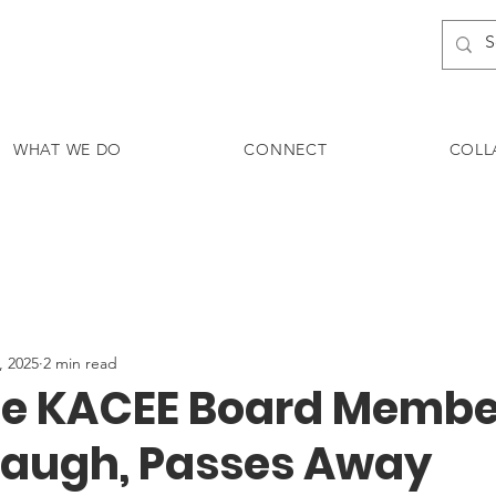
WHAT WE DO
CONNECT
COLL
, 2025
2 min read
e KACEE Board Membe
augh, Passes Away