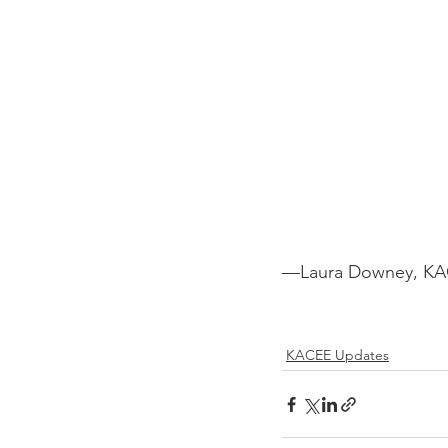
—Laura Downey, KAC
KACEE Updates