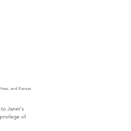
Haas, and Kansas 
to Janet's 
rivilege of 