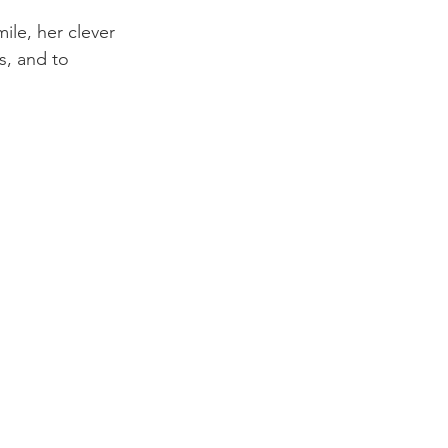
le, her clever 
, and to 