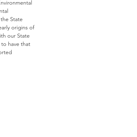
Environmental 
ntal 
the State 
rly origins of 
th our State 
to have that 
orted 