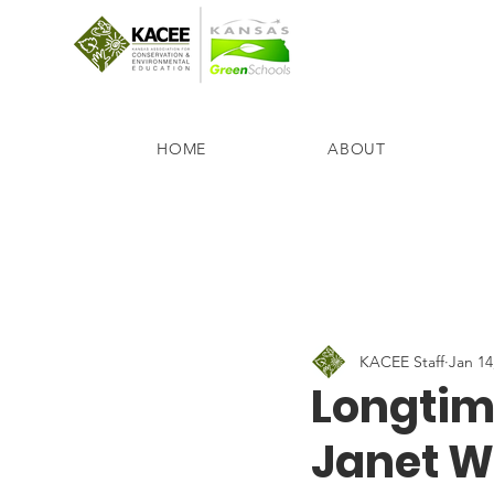
HOME
ABOUT
KACEE Staff
Jan 14
Longtim
Janet W