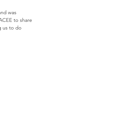
and was 
KACEE to share 
 us to do 