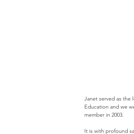
Janet served as the
Education and we we
member in 2003.  
It is with profound 