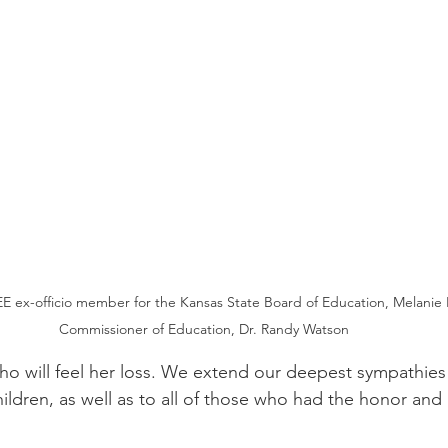
E ex-officio member for the Kansas State Board of Education, Melanie 
Commissioner of Education, Dr. Randy Watson
o will feel her loss. We extend our deepest sympathies 
ldren, as well as to all of those who had the honor and p