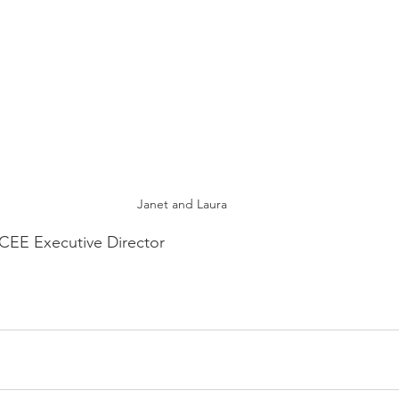
Janet and Laura
EE Executive Director