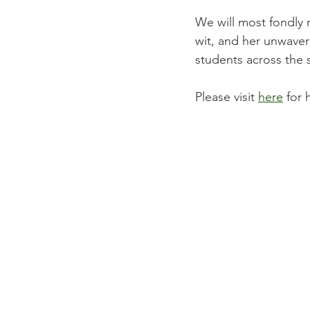
We will most fondly 
wit, and her unwaver
students across the s
Please visit 
here
 for