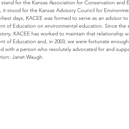
stand for the Kansas Association for Conservation and 
, it stood for the Kansas Advisory Council for Environme
arliest days, KACEE was formed to serve as an advisor to 
 of Education on environmental education. Since the ea
istory, KACEE has worked to maintain that relationship wi
t of Education and, in 2003, we were fortunate enough 
ed with a person who resolutely advocated for and supp
tion: Janet Waugh. 