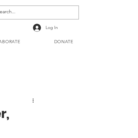
Log In
ABORATE
DONATE
r,