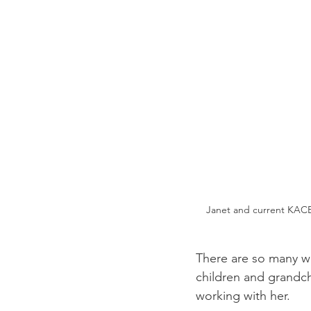
Janet and current KACE
There are so many wh
children and grandchi
working with her.  