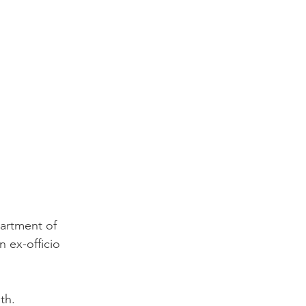
artment of 
 ex-officio 
th.