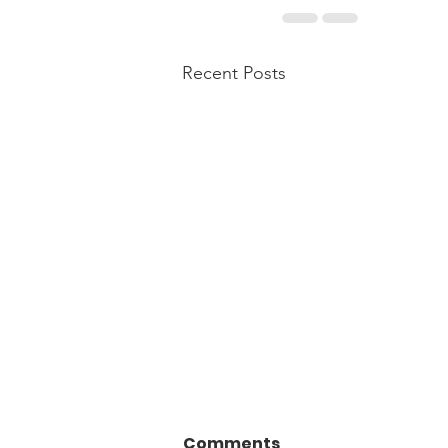
Recent Posts
Comments