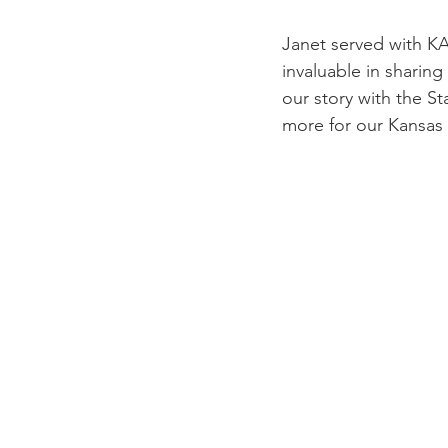
Janet served with KA
invaluable in sharin
our story with the S
more for our Kansas k