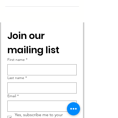
Join our 
mailing list
First name
*
Last name
*
Email
*
Yes, subscribe me to your 