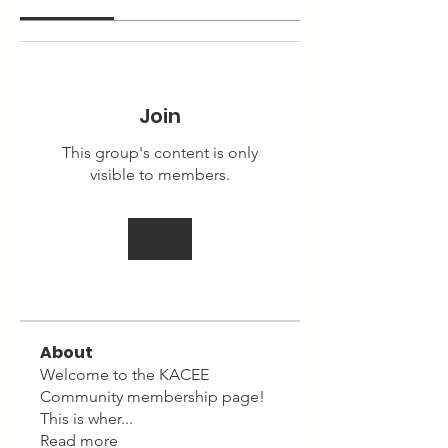
Join
This group's content is only
visible to members.
Join
About
Welcome to the KACEE
Community membership page!
This is wher
...
Read more