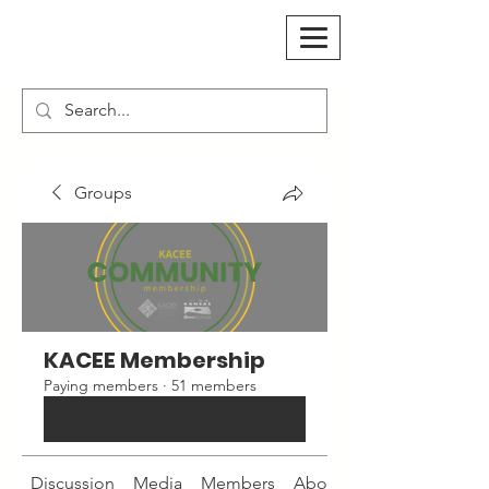
Groups
KACEE Membership
Paying members
·
51 members
Join
Discussion
Media
Members
About