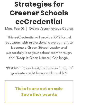
Strategies for
Greener Schools
eeCredential
Mon, Feb 02
  |  
Online Asynchronous Course
This eeCredential will provide K-12 formal
educators with professional development to
become a Green School Leader and
successfully lead your school team through
the "Keep It Clean Kansas" Challenge.
*BONUS* Opportunity to enroll in 1 hour of
graduate credit for an additional $85
Tickets are not on sale
See other events