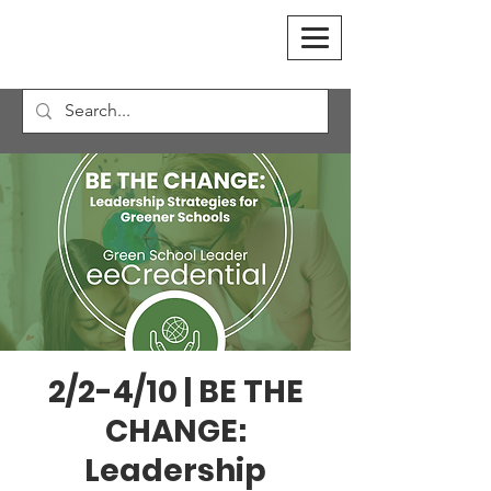
2/2-4/10 | BE THE
CHANGE:
Leadership