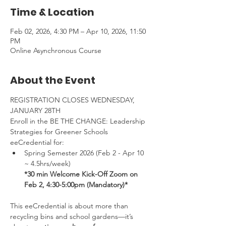
Time & Location
Feb 02, 2026, 4:30 PM – Apr 10, 2026, 11:50
PM
Online Asynchronous Course
About the Event
REGISTRATION CLOSES WEDNESDAY, 
JANUARY 28TH
Enroll in the BE THE CHANGE: Leadership 
Strategies for Greener Schools 
eeCredential for:
Spring Semester 2026 (Feb 2 - Apr 10 
~ 4.5hrs/week) 
*30 min Welcome Kick-Off Zoom on 
Feb 2, 4:30-5:00pm (Mandatory)*
This eeCredential is about more than 
recycling bins and school gardens—it’s 