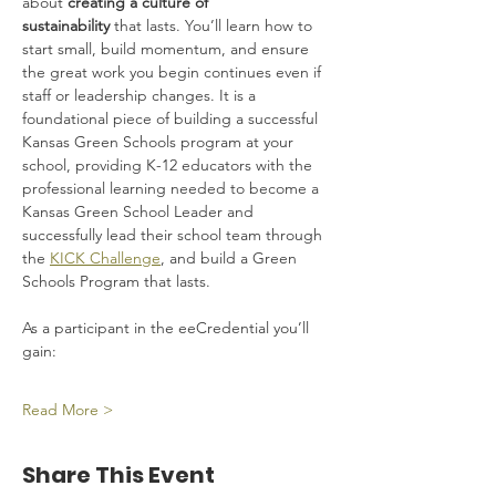
about 
creating a culture of 
sustainability
 that lasts. You’ll learn how to 
start small, build momentum, and ensure 
the great work you begin continues even if 
staff or leadership changes. It is a 
foundational piece of building a successful 
Kansas Green Schools program at your 
school, providing K-12 educators with the 
professional learning needed to become a 
Kansas Green School Leader and 
successfully lead their school team through 
the 
KICK Challenge
, and build a Green 
Schools Program that lasts.
As a participant in the eeCredential you’ll 
gain:
Read More >
Share This Event