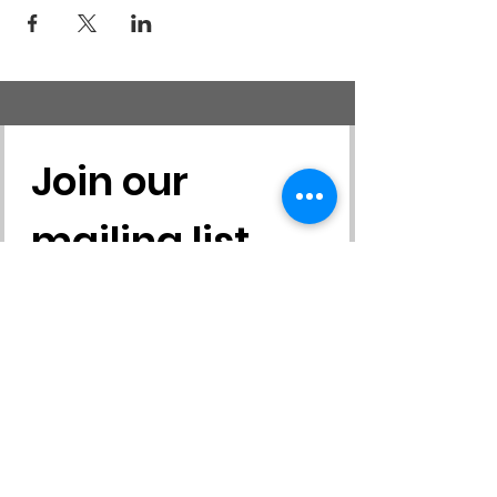
Join our 
mailing list
First name
*
Last name
*
Email
*