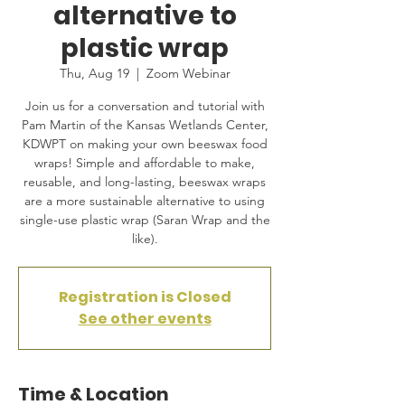
alternative to
plastic wrap
Thu, Aug 19
  |  
Zoom Webinar
Join us for a conversation and tutorial with
Pam Martin of the Kansas Wetlands Center,
KDWPT on making your own beeswax food
wraps! Simple and affordable to make,
reusable, and long-lasting, beeswax wraps
are a more sustainable alternative to using
single-use plastic wrap (Saran Wrap and the
like).
Registration is Closed
See other events
Time & Location