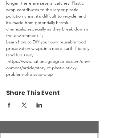
longer, there are several catches: Plastic 
wrap contributes to the larger plastic 
pollution crisis, it’s difficult to recycle, and 
it’s made from potentially harmful 
chemicals, especially as they break down in 
the environment."₁
Learn how to DIY your own reusable food 
preservation wraps in a more Earth-friendly 
(and fun!) way.
₁https://www.nationalgeographic.com/envir
onment/article/story-of-plastic-sticky-
problem-of-plastic-wrap
Share This Event