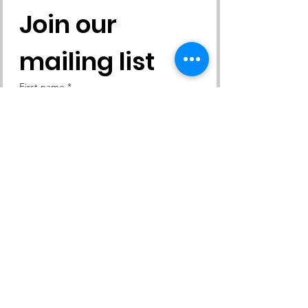
Join our 
mailing list
First name
*
Last name
*
Email
*
Yes, subscribe me to your 
newsletter.
Subscribe