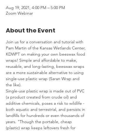
Aug 19, 2021, 4:00 PM – 5:00 PM
Zoom Webinar
About the Event
Join us for a conversation and tutorial with 
Pam Martin of the Kansas Wetlands Center, 
KDWPT on making your own beeswax food 
wraps! Simple and affordable to make, 
reusable, and long-lasting, beeswax wraps 
are a more sustainable alternative to using 
single-use plastic wrap (Saran Wrap and 
the like).
Single-use plastic wrap is made out of PVC 
(a product created from crude oil) and 
additive chemicals, poses a risk to wildlife - 
both aquatic and terrestrial, and persists in 
landfills for hundreds or even thousands of 
years. "Though the portable, cheap 
(plastic) wrap keeps leftovers fresh for 