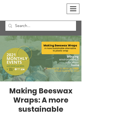
Making Beeswax
Wraps: A more
sustainable