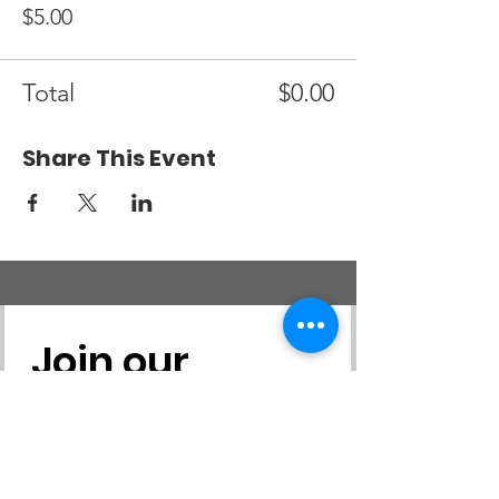
$5.00
Total
$0.00
Share This Event
Join our 
mailing list
First name
*