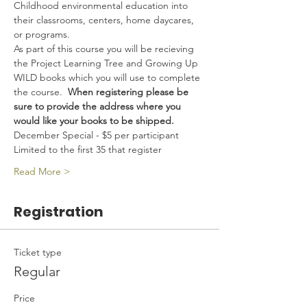
Childhood environmental education into 
their classrooms, centers, home daycares, 
or programs.
As part of this course you will be recieving 
the Project Learning Tree and Growing Up 
WILD books which you will use to complete 
the course.  
When registering please be 
sure to provide the address where you 
would like your books to be shipped. 
December Special - $5 per participant
Limited to the first 35 that register
Read More >
Registration
Ticket type
Regular
Price