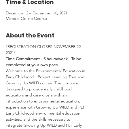
Time & Location
December 2 – December 16, 2021
Moodle Online Course
About the Event
*REGISTRATION CLOSES NOVEMBER 29, 
2021*
Time Commitment ~5 hours/week.  To be 
completed at your own pace.
Welcome to the Environmental Education in 
Early Childhood:  Project Learning Tree and 
Growing Up WILD course. This course is 
designed to provide early childhood 
educators and care givers with an 
introduction to environmental education, 
experience with Growing Up WILD and PLT 
Early Childhood environmental education 
activities, and the skills necessary to 
integrate Growing Up WILD and PLT Early 