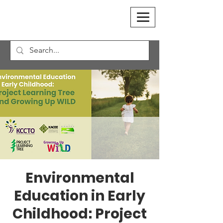
Environmental
Education in Early
Childhood: Project