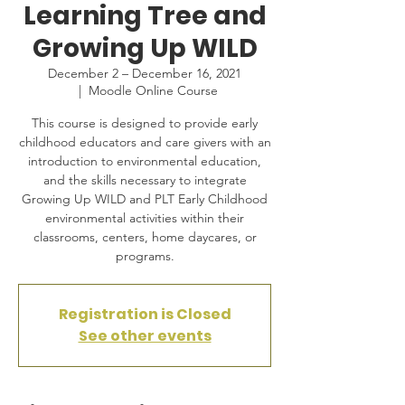
Learning Tree and
Growing Up WILD
December 2 – December 16, 2021
  |  
Moodle Online Course
This course is designed to provide early
childhood educators and care givers with an
introduction to environmental education,
and the skills necessary to integrate
Growing Up WILD and PLT Early Childhood
environmental activities within their
classrooms, centers, home daycares, or
programs.
Registration is Closed
See other events