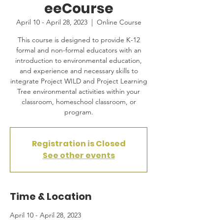
eeCourse
April 10 - April 28, 2023
  |  
Online Course
This course is designed to provide K-12
formal and non-formal educators with an
introduction to environmental education,
and experience and necessary skills to
integrate Project WILD and Project Learning
Tree environmental activities within your
classroom, homeschool classroom, or
program.
Registration is Closed
See other events
Time & Location
April 10 - April 28, 2023