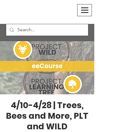
4/10-4/28 | Trees,
Bees and More, PLT
and WILD