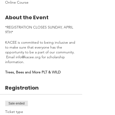
Online Course
About the Event
*REGISTRATION CLOSES SUNDAY, APRIL
9TH*
KACEE is committed to being inclusive and
to make sure that everyone has the
opportunity to be a part of our community.
Email info@kacee.org for scholarship
information.
Trees, Bees and More PLT & WILD
eeCourse duration: Monday, April 10th -
Friday, April 28th, 2023
Registration
Time Commitment
: ~4 hours/week. To be
completed at your own pace.
---
Sale ended
Ticket type
Welcome to the Trees, Bee and More