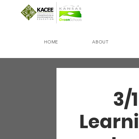
HOME
ABOUT
3/1
Learni