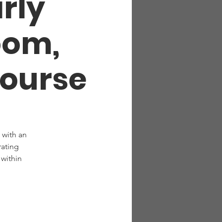
arly
oom,
Course
 with an
rating
within