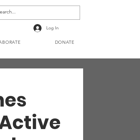
Log In
ABORATE
DONATE
Ones
 Active