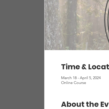
Time & Locat
March 18 - April 5, 2024
Online Course
About the E