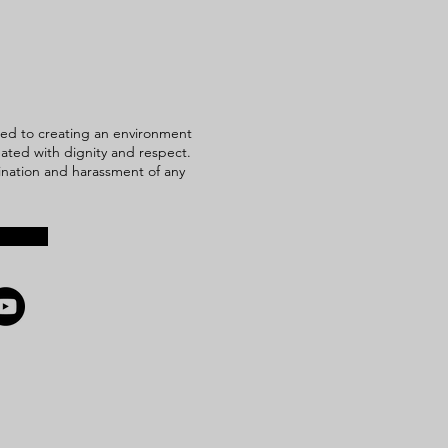
ed to creating an environment
reated with dignity and respect.
mination and harassment of any