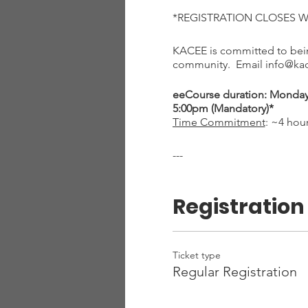
*REGISTRATION CLOSES 
KACEE is committed to being
community. Email info@kace
eeCourse duration: Monday, 
5:00pm (Mandatory)*
Time Commitment
: ~4 hou
---
The Little Ones Learning O
eeCourse is designed to pr
Registration
Active and ready to g
habitats and more
Experience with using
An introduction to en
Ticket type
Training on how to in
Regular Registration
You will receive Growing Up
Childhood (with 11 lessons)