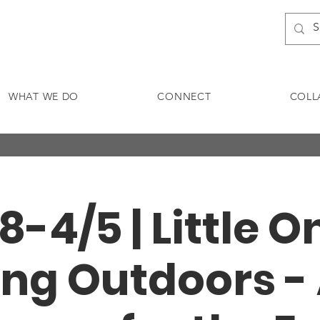
WHAT WE DO
CONNECT
COLL
8-4/5 | Little 
ng Outdoors -