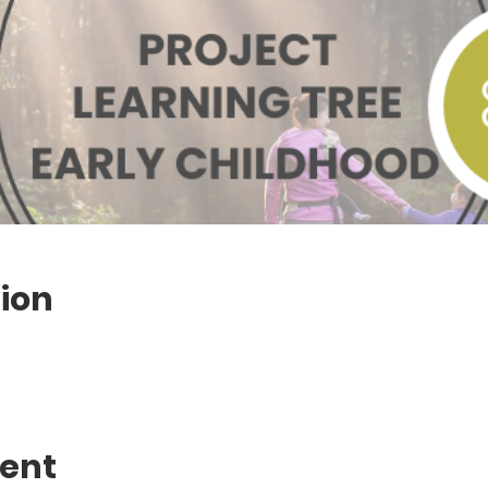
ion
vent