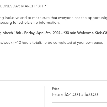
WEDNESDAY, MARCH 13TH*
 inclusive and to make sure that everyone has the opportunity 
e.org for scholarship information.
March 18th - Friday, April 5th, 2024 - *30 min Welcome Kick-O
rs/week (~12 hours total). To be completed at your own pace.
utdoors Growing Up WILD (GUW) and Project Learning Tree Earl
ovide PreK-2 formal and non-formal educators with:
o early childhood lessons from GUW and PLT EC about trees, env
 the lessons
vironmental education
Price
tegrate the lessons into their classrooms, centers, home dayca
From $54.00 to $60.00
 WILD (with 27 lessons) and Project Learning Tree's Environment
 as part of this course. This is an ENTIRELY ONLINE course that 