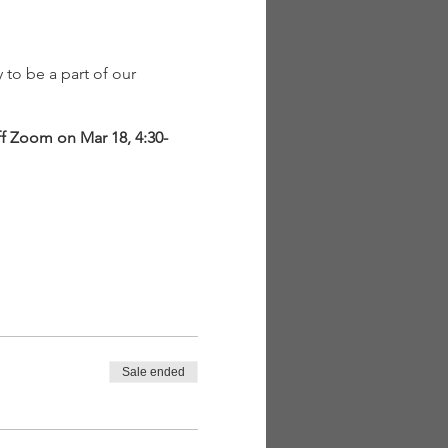
to be a part of our
ff Zoom on Mar 18, 4:30-
y Childhood (PLT EC)
ironments, wildlife,
Sale ended
res, and programs
al Experiences for Early
will be held through an