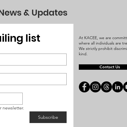
 News & Updates
ling list
At KACEE, we are committ
where all individuals are t
We strictly prohibit discri
kind.
Contact Us
r newsletter.
Subscribe