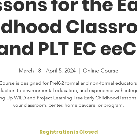
sons for the E
ldhood Classr
nd PLT EC ee
March 18 - April 5, 2024
  |  
Online Course
Course is designed for PreK-2 formal and non-formal educators
duction to environmental education, and experience with integ
ng Up WILD and Project Learning Tree Early Childhood lessons 
your classroom, center, home daycare, or program.
Registration is Closed