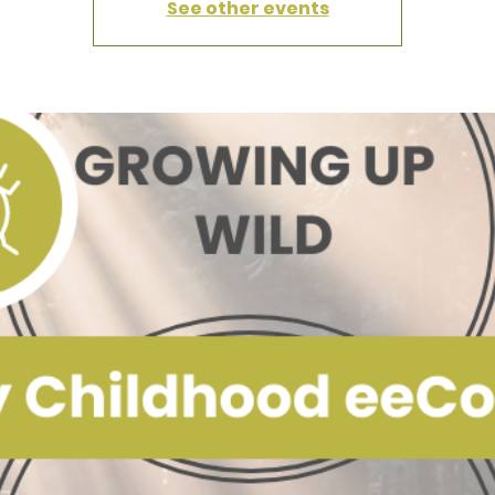
See other events