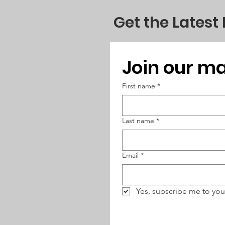
Get the Latest
Join our mai
First name
*
Last name
*
Email
*
Yes, subscribe me to you