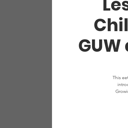
Les
Chi
GUW a
This ee
intro
Growi