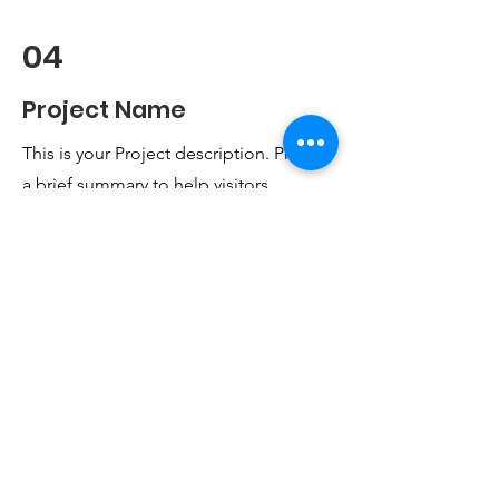
04
Project Name
This is your Project description. Provide
a brief summary to help visitors
understand the context and
background of your work. Click on
"Edit Text" or double click on the text
box to start.