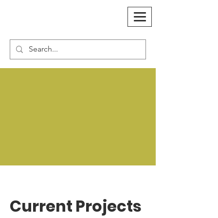
Current Projects