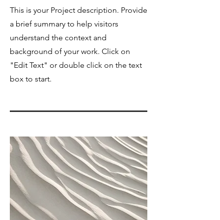
This is your Project description. Provide
a brief summary to help visitors
understand the context and
background of your work. Click on
"Edit Text" or double click on the text
box to start.