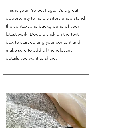
This is your Project Page. It's a great
opportunity to help visitors understand
the context and background of your
latest work. Double click on the text
box to start editing your content and
make sure to add all the relevant
details you want to share.