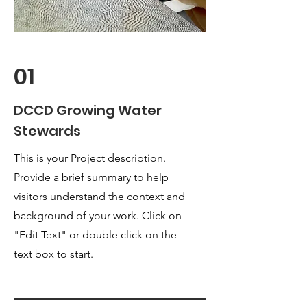
01
DCCD Growing Water
Stewards
This is your Project description.
Provide a brief summary to help
visitors understand the context and
background of your work. Click on
"Edit Text" or double click on the
text box to start.