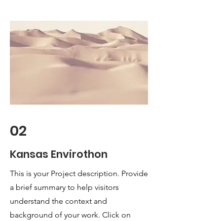
02
Kansas Envirothon
This is your Project description. Provide
a brief summary to help visitors
understand the context and
background of your work. Click on