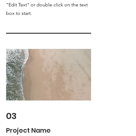
"Edit Text" or double click on the text
box to start.
03
Project Name