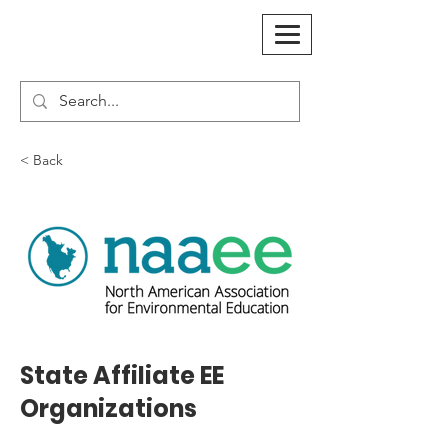
< Back
State Affiliate EE
Organizations