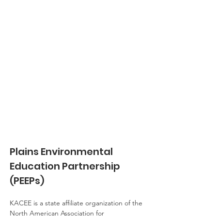
Plains Environmental 
Education Partnership 
(PEEPs)
KACEE is a state affiliate organization of the 
North American Association for 