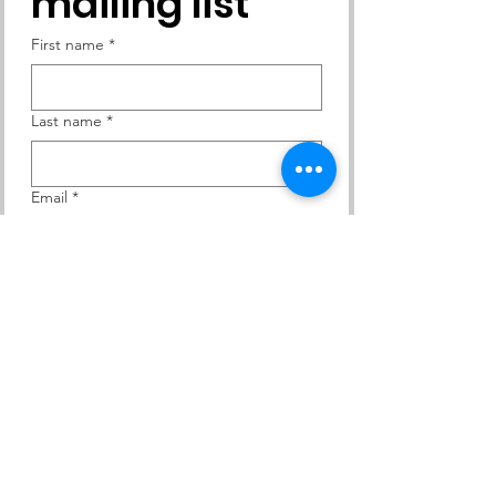
mailing list
First name
*
Last name
*
Email
*
Yes, subscribe me to your 
newsletter.
Subscribe
Contact Us