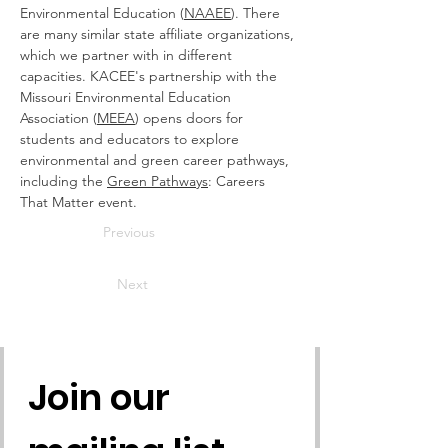
Environmental Education (
NAAEE
). There 
are many similar state affiliate organizations, 
which we partner with in different 
capacities. KACEE's partnership with the 
Missouri Environmental Education 
Association (
MEEA
) opens doors for 
students and educators to explore 
environmental and green career pathways, 
including the 
Green Pathways
: Careers 
That Matter event.
Previous
Next
Join our 