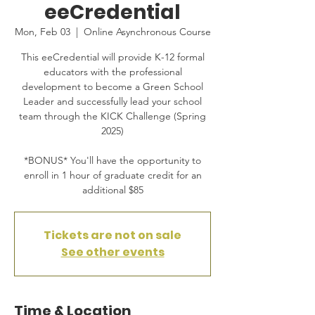
eeCredential
Mon, Feb 03
  |  
Online Asynchronous Course
This eeCredential will provide K-12 formal
educators with the professional
development to become a Green School
Leader and successfully lead your school
team through the KICK Challenge (Spring
2025)
*BONUS* You'll have the opportunity to
enroll in 1 hour of graduate credit for an
additional $85
Tickets are not on sale
See other events
Time & Location