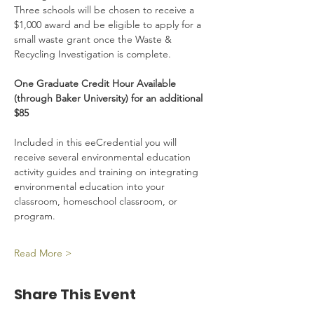
Three schools will be chosen to receive a 
$1,000 award and be eligible to apply for a 
small waste grant once the Waste & 
Recycling Investigation is complete.
One Graduate Credit Hour Available 
(through Baker University) for an additional 
$85
Included in this eeCredential you will 
receive several environmental education 
activity guides and training on integrating 
environmental education into your 
classroom, homeschool classroom, or 
program.
Read More >
Share This Event