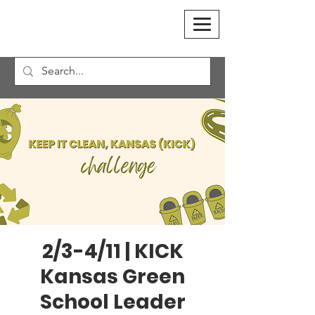
2/3-4/11 | KICK
Kansas Green
School Leader