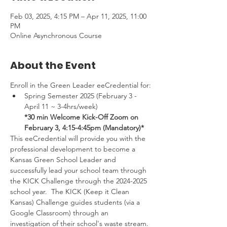
Feb 03, 2025, 4:15 PM – Apr 11, 2025, 11:00
PM
Online Asynchronous Course
About the Event
Enroll in the Green Leader eeCredential for:
Spring Semester 2025 (February 3 -
April 11 ~ 3-4hrs/week) 
*30 min Welcome Kick-Off Zoom on 
February 3, 4:15-4:45pm (Mandatory)*
This eeCredential will provide you with the 
professional development to become a 
Kansas Green School Leader and 
successfully lead your school team through 
the KICK Challenge through the 2024-2025 
school year.  The KICK (Keep it Clean 
Kansas) Challenge guides students (via a 
Google Classroom) through an 
investigation of their school's waste stream. 