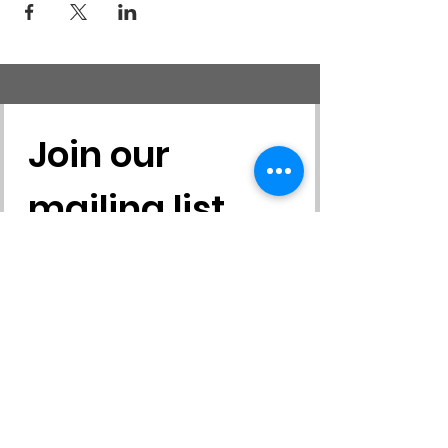
Join our 
mailing list
First name
*
Last name
*
Email
*