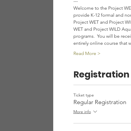
---
Welcome to the Project WET
provide K-12 formal and non
Project WET and Project WILD
WET and Project WILD Aquat
programs.  You will be recei
entirely online course that
Read More >
Registration
Ticket type
Regular Registration
More info