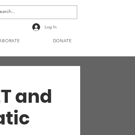
Log In
ABORATE
DONATE
ET and
atic