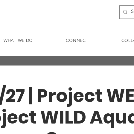
WHAT WE DO
CONNECT
COLL
/27 | Project W
ject WILD Aqu