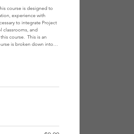
is course is designed to 
tion, experience with 
essary to integrate Project 
l classrooms, and 
is course.  This is an 
course is broken down into…