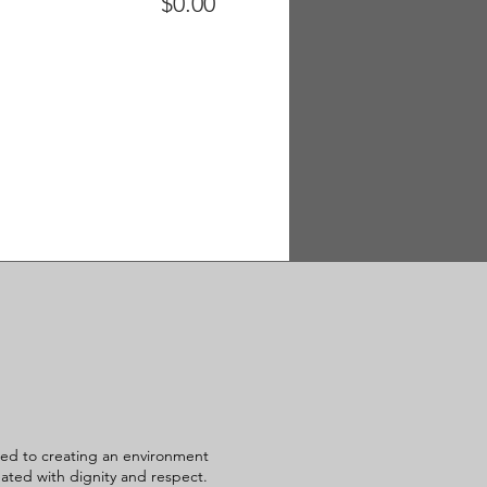
$0.00
ed to creating an environment
reated with dignity and respect.