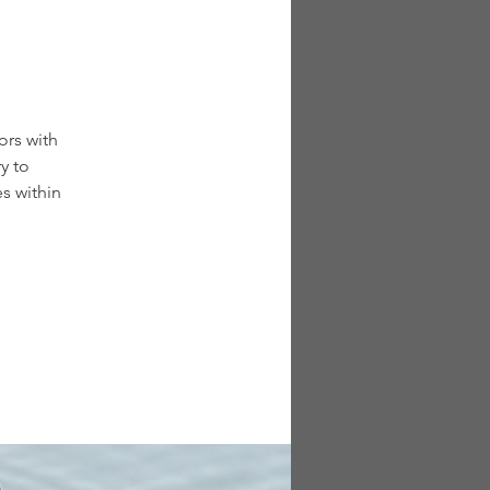
ors with
y to
s within