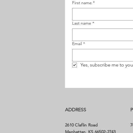
First name
*
Last name
*
Email
*
Yes, subscribe me to you
ADDRESS
2610 Claflin Road
7
Manhattan, KS 66502-2743