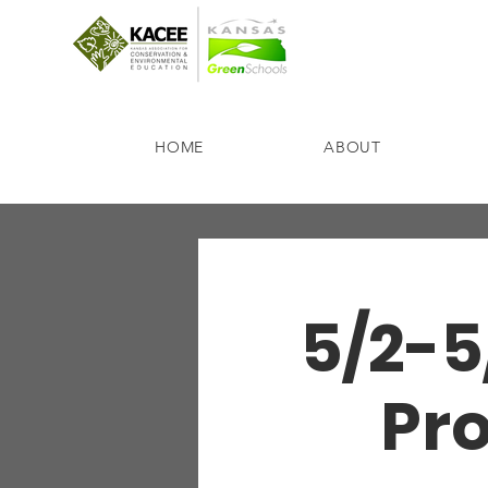
HOME
ABOUT
5/2-5
Pro