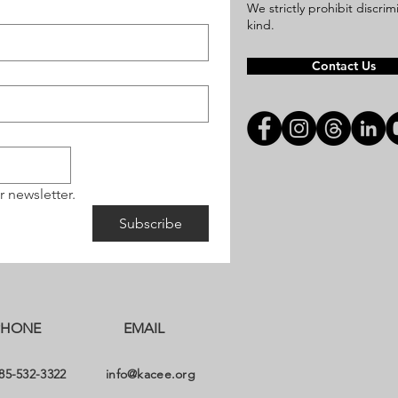
We strictly prohibit discri
kind.
Contact Us
r newsletter.
Subscribe
PHONE
EMAIL
85-532-3322
info@kacee.org