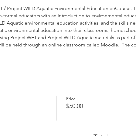
 / Project WILD Aquatic Environmental Education eeCourse. Th
-formal educators with an introduction to environmental educa
 Aquatic environmental education activities, and the skills nec
ic environmental education into their classrooms, homeschoo
ving Project WET and Project WILD Aquatic materials as part of th
 will be held through an online classroom called Moodle.  The 
Price
$50.00