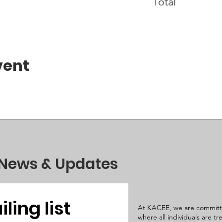
Total
vent
 News & Updates
ling list
At KACEE, we are committ
where all individuals are t