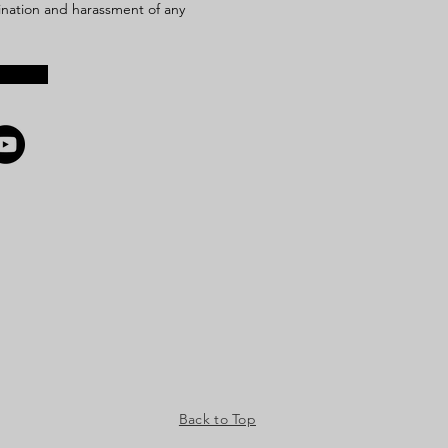
mination and harassment of any
Back to Top