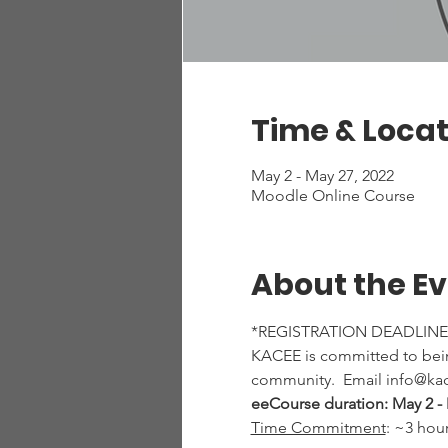
Time & Locat
May 2 - May 27, 2022
Moodle Online Course
About the E
*REGISTRATION DEADLINE:
KACEE is committed to being
community.  Email info@kac
eeCourse duration: May 2 - 
Time Commitment
: ~3 hou