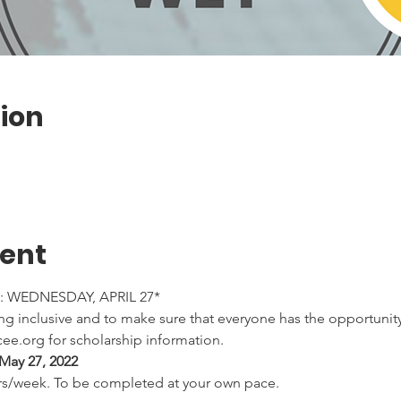
ion
vent
 WEDNESDAY, APRIL 27*
 inclusive and to make sure that everyone has the opportunity 
ee.org for scholarship information.
May 27, 2022 
rs/week. To be completed at your own pace.