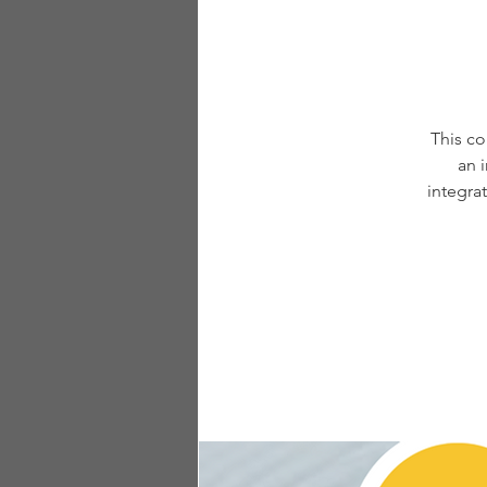
This co
an 
integra