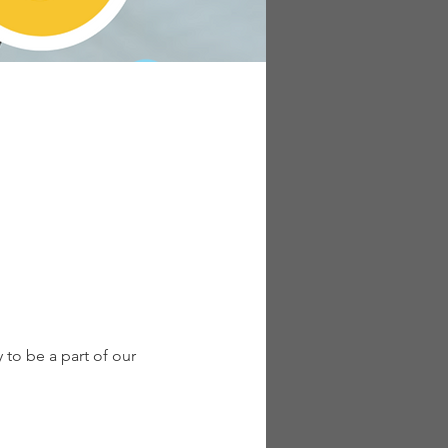
to be a part of our 