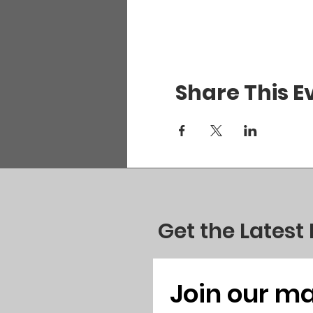
Share This E
Get the Latest
Join our mai