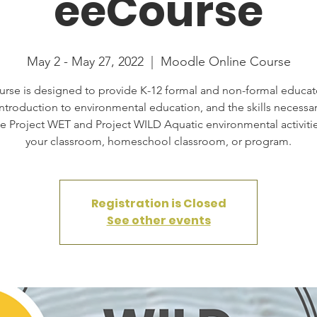
eeCourse
May 2 - May 27, 2022
  |  
Moodle Online Course
urse is designed to provide K-12 formal and non-formal educat
introduction to environmental education, and the skills necessar
te Project WET and Project WILD Aquatic environmental activitie
your classroom, homeschool classroom, or program.
Registration is Closed
See other events