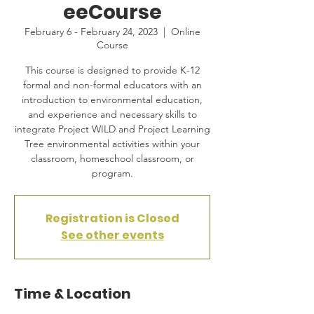
eeCourse
February 6 - February 24, 2023
  |  
Online
Course
This course is designed to provide K-12
formal and non-formal educators with an
introduction to environmental education,
and experience and necessary skills to
integrate Project WILD and Project Learning
Tree environmental activities within your
classroom, homeschool classroom, or
program.
Registration is Closed
See other events
Time & Location