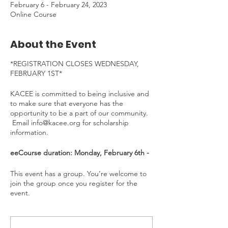
February 6 - February 24, 2023
Online Course
About the Event
*REGISTRATION CLOSES WEDNESDAY,
FEBRUARY 1ST*
KACEE is committed to being inclusive and
to make sure that everyone has the
opportunity to be a part of our community.
Email info@kacee.org for scholarship
information.
eeCourse duration: Monday, February 6th -
Friday, February 24th, 2023
Time Commitment
: ~4 hours/week. To be
This event has a group. You’re welcome to
completed at your own pace.
join the group once you register for the
event.
---
Welcome to the Project Learning Tree and