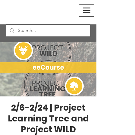
2/6-2/24 | Project
Learning Tree and
Project WILD