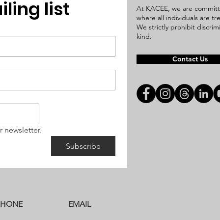
ling list
At KACEE, we are committ
where all individuals are t
We strictly prohibit discri
kind.
Contact Us
r newsletter.
Subscribe
PHONE
EMAIL