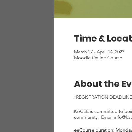
Time & Locat
March 27 - April 14, 2023
Moodle Online Course
About the E
*REGISTRATION DEADLINE
KACEE is committed to being
community. Email info@kace
eeCourse duration: Monday, 