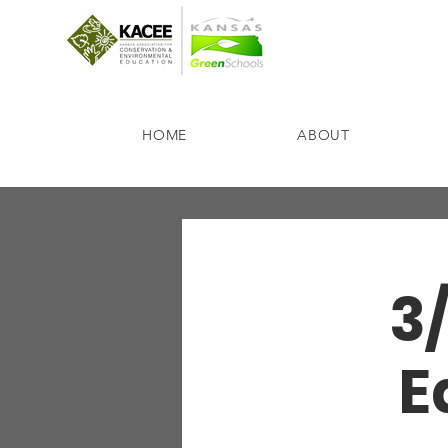
HOME
ABOUT
3
E