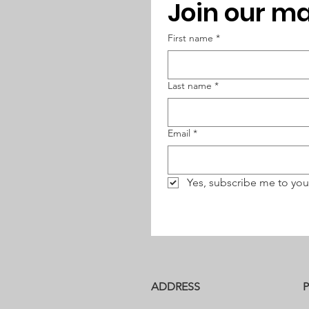
Join our mai
First name
*
Last name
*
Email
*
Yes, subscribe me to you
ADDRESS