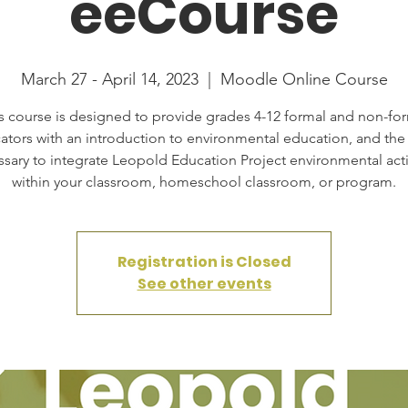
eeCourse
March 27 - April 14, 2023
  |  
Moodle Online Course
s course is designed to provide grades 4-12 formal and non-fo
ators with an introduction to environmental education, and the s
sary to integrate Leopold Education Project environmental acti
within your classroom, homeschool classroom, or program.
Registration is Closed
See other events