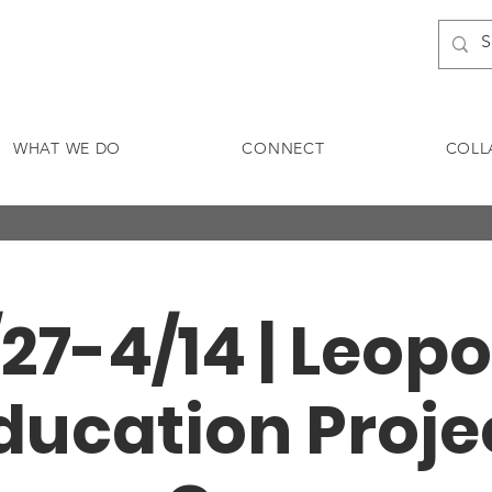
WHAT WE DO
CONNECT
COLL
/27-4/14 | Leopo
ducation Proje