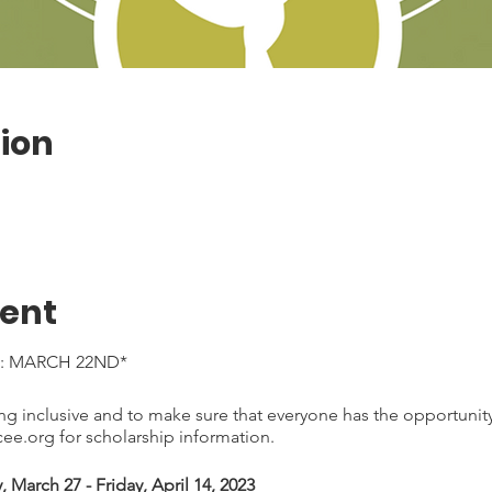
ion
vent
: MARCH 22ND*
 inclusive and to make sure that everyone has the opportunity 
e.org for scholarship information.
March 27 - Friday, April 14, 2023