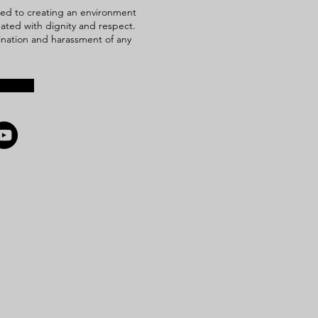
ed to creating an environment
reated with dignity and respect.
mination and harassment of any