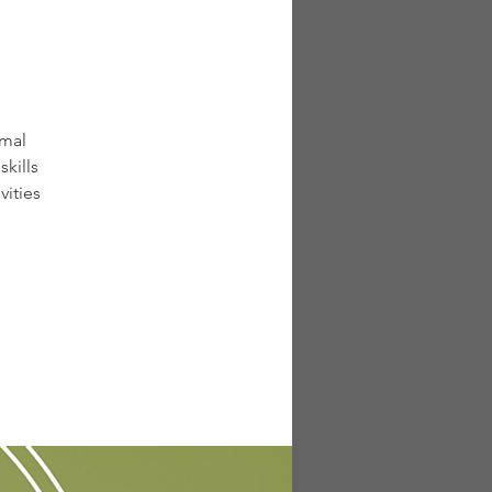
rmal
kills
vities