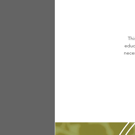
Thi
educ
neces