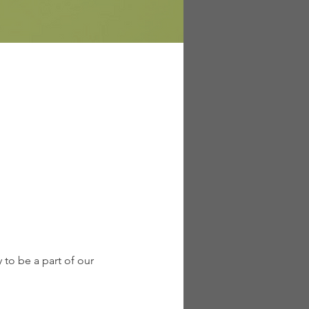
to be a part of our