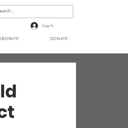
Log In
ABORATE
DONATE
ld
ct