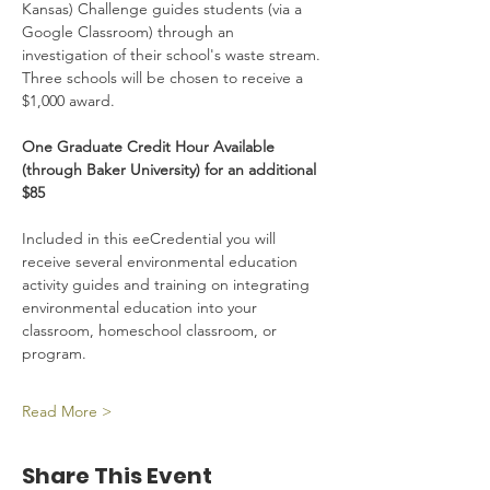
Kansas) Challenge guides students (via a 
Google Classroom) through an 
investigation of their school's waste stream. 
Three schools will be chosen to receive a 
$1,000 award.
One Graduate Credit Hour Available 
(through Baker University) for an additional 
$85
Included in this eeCredential you will 
receive several environmental education 
activity guides and training on integrating 
environmental education into your 
classroom, homeschool classroom, or 
program.
Read More >
Share This Event