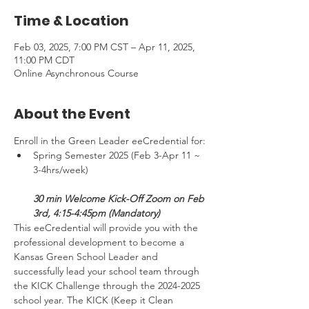
Time & Location
Feb 03, 2025, 7:00 PM CST – Apr 11, 2025,
11:00 PM CDT
Online Asynchronous Course
About the Event
Enroll in the Green Leader eeCredential for:
Spring Semester 2025 (Feb 3-Apr 11 ~ 
3-4hrs/week) 
30 min Welcome Kick-Off Zoom on Feb 
3rd, 4:15-4:45pm (Mandatory)
This eeCredential will provide you with the 
professional development to become a 
Kansas Green School Leader and 
successfully lead your school team through 
the KICK Challenge through the 2024-2025 
school year. The KICK (Keep it Clean 