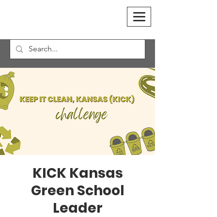
KICK Kansas
Green School
Leader