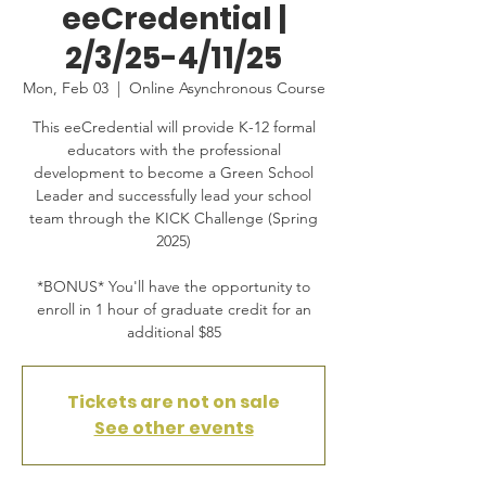
eeCredential |
2/3/25-4/11/25
Mon, Feb 03
  |  
Online Asynchronous Course
This eeCredential will provide K-12 formal
educators with the professional
development to become a Green School
Leader and successfully lead your school
team through the KICK Challenge (Spring
2025)
*BONUS* You'll have the opportunity to
enroll in 1 hour of graduate credit for an
additional $85
Tickets are not on sale
See other events