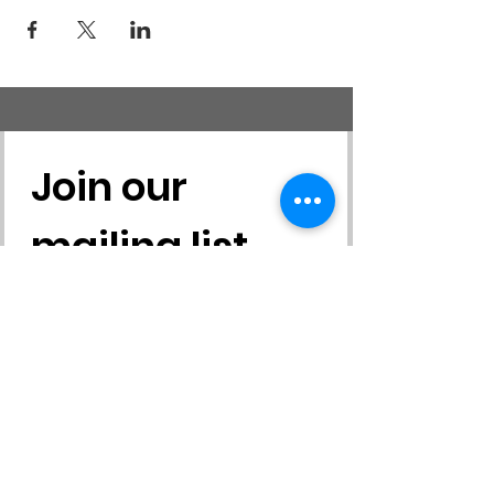
Join our 
mailing list
First name
*
Last name
*
Email
*