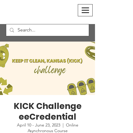
KICK Challenge
eeCredential
April 10 - June 23, 2023
  |  
Online
Asynchronous Course