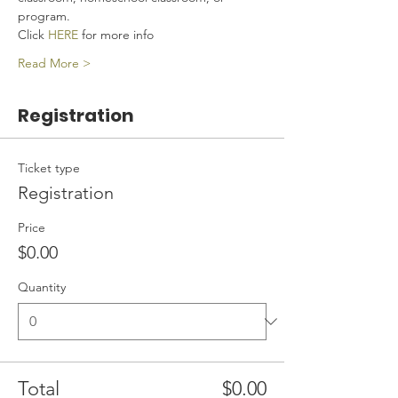
program.
Click 
HERE
 for more info
Read More >
Registration
Ticket type
Registration
Price
$0.00
Quantity
Total
$0.00