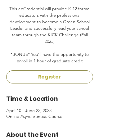
This eeCredential will provide K-12 formal
educators with the professional
development to become a Green School
Leader and successfully lead your school
team through the KICK Challenge (Fall
2023)
*BONUS* You'll have the opportunity to
enroll in 1 hour of graduate credit
Register
Time & Location
April 10 - June 23, 2023
Online Asynchronous Course
About the Event