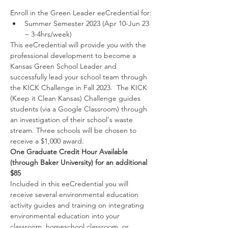
Enroll in the Green Leader eeCredential for:
Summer Semester 2023 (Apr 10-Jun 23 
~ 3-4hrs/week) 
This eeCredential will provide you with the 
professional development to become a 
Kansas Green School Leader and 
successfully lead your school team through 
the KICK Challenge in Fall 2023.  The KICK 
(Keep it Clean Kansas) Challenge guides 
students (via a Google Classroom) through 
an investigation of their school's waste 
stream. Three schools will be chosen to 
receive a $1,000 award.
One Graduate Credit Hour Available 
(through Baker University) for an additional 
$85
Included in this eeCredential you will 
receive several environmental education 
activity guides and training on integrating 
environmental education into your 
classroom, homeschool classroom, or 