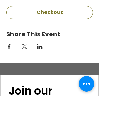
Checkout
Share This Event
Join our 
mailing list
First name
*