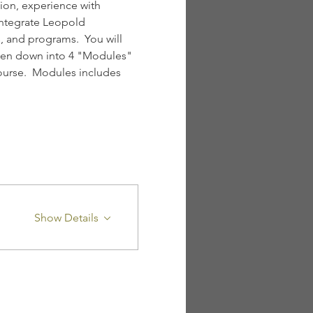
ion, experience with 
integrate Leopold 
 and programs.  You will 
oken down into 4 "Modules" 
ourse.  Modules includes 
Show Details