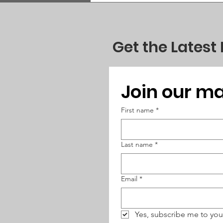
Get the Latest
Join our mai
First name
*
Last name
*
Email
*
Yes, subscribe me to you