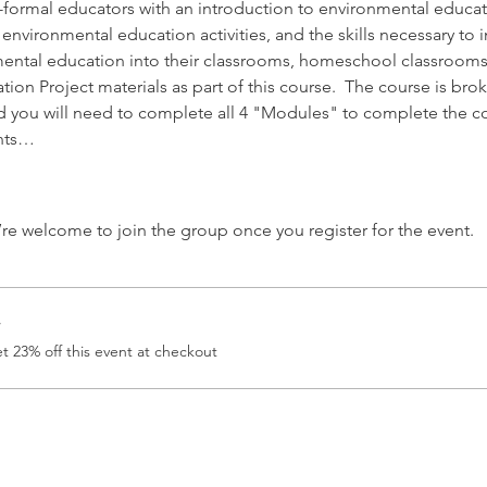
formal educators with an introduction to environmental educat
environmental education activities, and the skills necessary to 
ental education into their classrooms, homeschool classrooms,
ion Project materials as part of this course.  The course is br
d you will need to complete all 4 "Modules" to complete the c
ents…
’re welcome to join the group once you register for the event.
r
 23% off this event at checkout