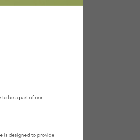
to be a part of our 
 is designed to provide 