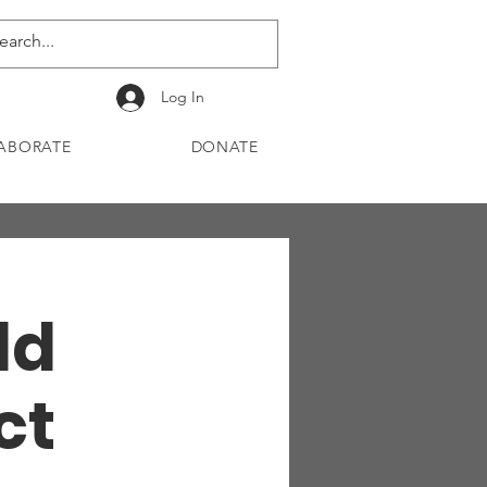
Log In
ABORATE
DONATE
ld
ct