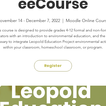
eeCourse
ovember 14 - December 7, 2022
  |  
Moodle Online Cour
s course is designed to provide grades 4-12 formal and non-fo
ators with an introduction to environmental education, and the s
sary to integrate Leopold Education Project environmental acti
within your classroom, homeschool classroom, or program.
Register