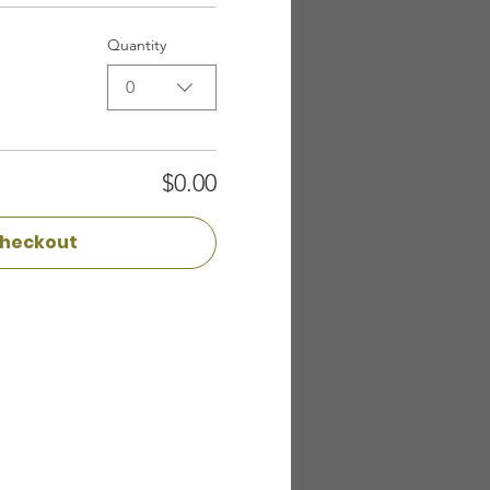
Quantity
0
$0.00
heckout