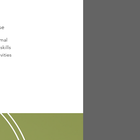
se
rmal
kills
vities