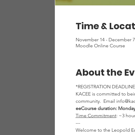
Time & Locat
November 14 - December 7,
Moodle Online Course
About the E
*REGISTRATION DEADLINE
KACEE is committed to being
community.  Email info@kac
eeCourse duration: Monday
Time Commitment
: ~3 hou
---
Welcome to the Leopold Edu