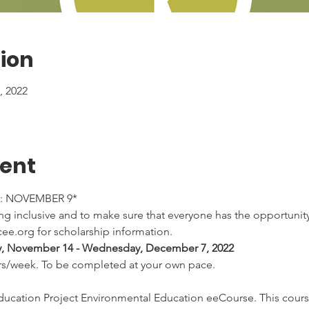
ion
 2022
vent
: NOVEMBER 9*
 inclusive and to make sure that everyone has the opportunity 
ee.org for scholarship information.
, November 14 - Wednesday, December 7, 2022
rs/week. To be completed at your own pace.
cation Project Environmental Education eeCourse. This course