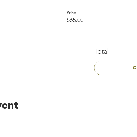
Price
$65.00
Total
C
vent