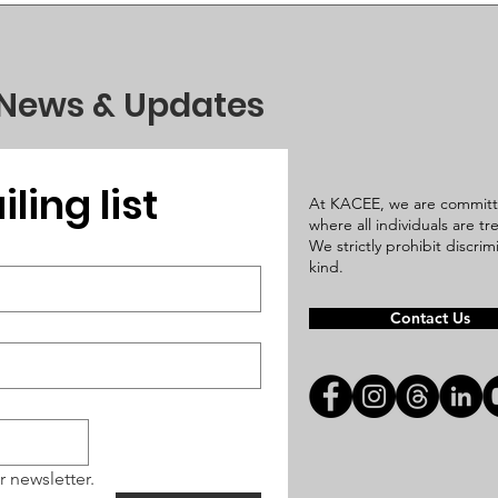
 News & Updates
ling list
At KACEE, we are committ
where all individuals are t
We strictly prohibit discri
kind.
Contact Us
r newsletter.