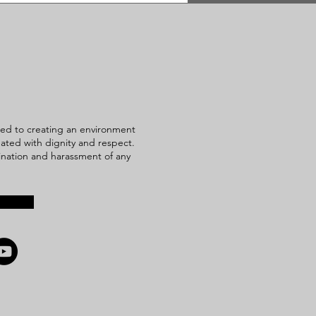
ed to creating an environment
reated with dignity and respect.
mination and harassment of any