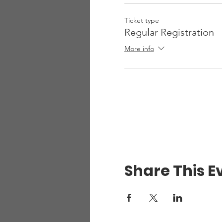
Ticket type
Regular Registration
More info
Share This E