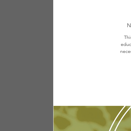
N
Thi
educ
neces