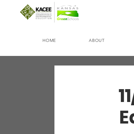
HOME
ABOUT
1
E