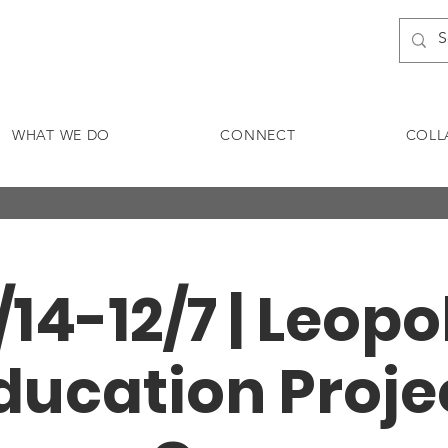
WHAT WE DO
CONNECT
COLL
1/14-12/7 | Leopo
ducation Proje