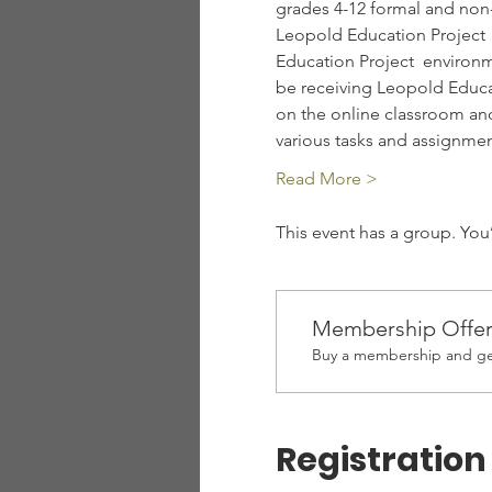
grades 4-12 formal and non-
Leopold Education Project  
Education Project  environm
be receiving Leopold Educat
on the online classroom an
various tasks and assignm
Read More >
This event has a group. You
Membership Offe
Buy a membership and get
Registration