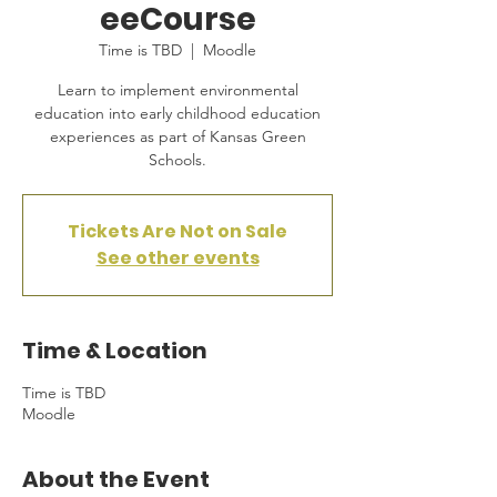
eeCourse
Time is TBD
  |  
Moodle
Learn to implement environmental
education into early childhood education
experiences as part of Kansas Green
Schools.
Tickets Are Not on Sale
See other events
Time & Location
Time is TBD
Moodle
About the Event