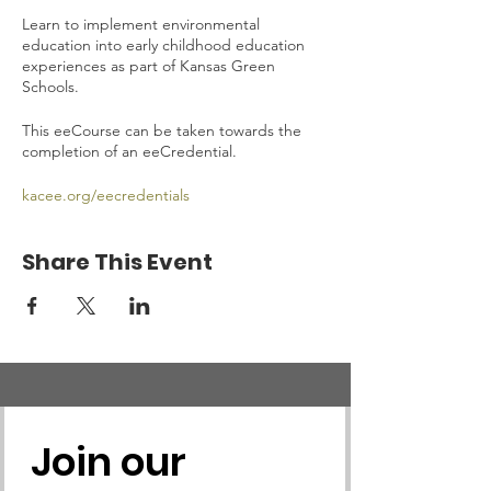
Learn to implement environmental
education into early childhood education
experiences as part of Kansas Green
Schools.
This eeCourse can be taken towards the
completion of an eeCredential.
kacee.org/eecredentials
Share This Event
Join our 