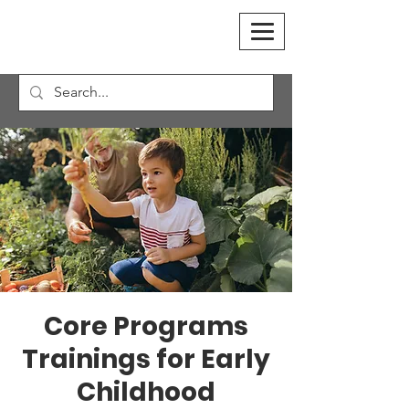
Core Programs
Trainings for Early
Childhood