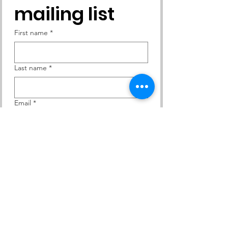
mailing list
First name
*
Last name
*
Email
*
Yes, subscribe me to your 
newsletter.
Subscribe
Contact Us