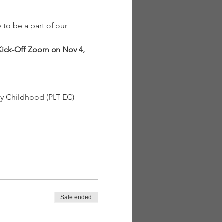
to be a part of our 
ick-Off Zoom on Nov 4, 
y Childhood (PLT EC) 
Sale ended