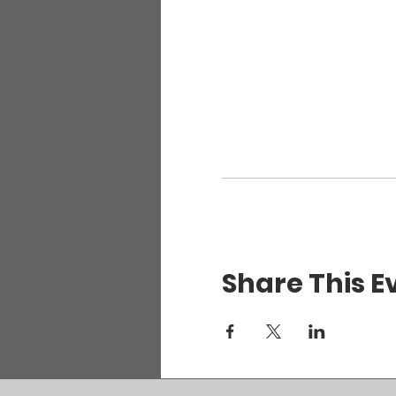
Share This E