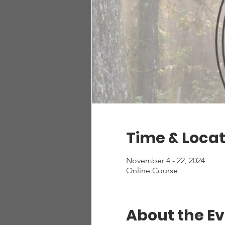
Time & Locat
November 4 - 22, 2024
Online Course
About the E