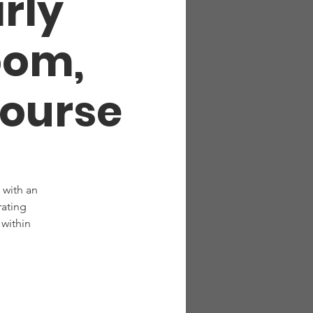
arly
oom,
Course
 with an
rating
within