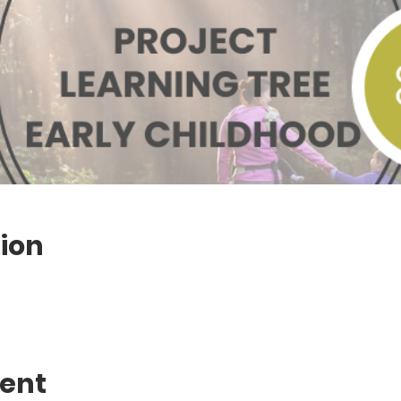
ion
vent