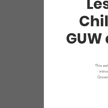
Les
Chi
GUW a
This ee
intro
Growi