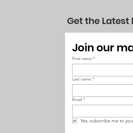
Get the Latest
Join our mai
First name
*
Last name
*
Email
*
Yes, subscribe me to you