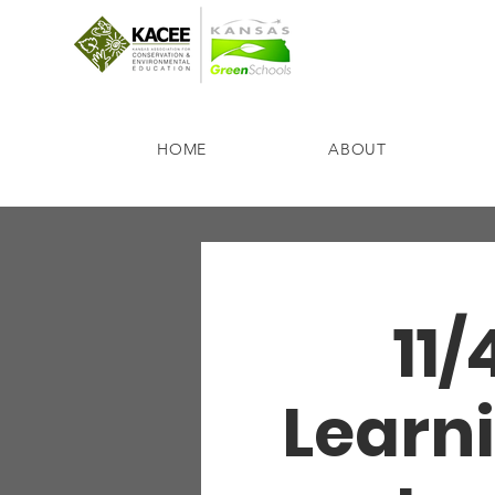
HOME
ABOUT
11/
Learni