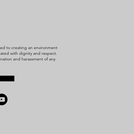
ed to creating an environment
reated with dignity and respect.
mination and harassment of any