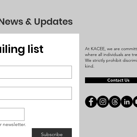
 News & Updates
ling list
At KACEE, we are committ
where all individuals are t
We strictly prohibit discri
kind.
Contact Us
r newsletter.
Subscribe