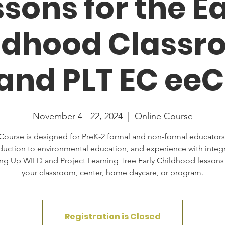
sons for the E
ldhood Classr
nd PLT EC ee
November 4 - 22, 2024
  |  
Online Course
Course is designed for PreK-2 formal and non-formal educators
duction to environmental education, and experience with integ
ng Up WILD and Project Learning Tree Early Childhood lessons 
your classroom, center, home daycare, or program.
Registration is Closed