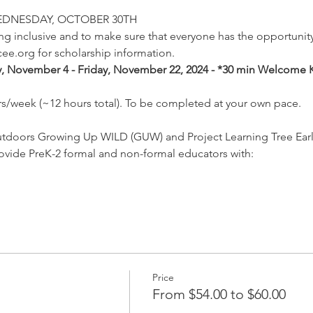
EDNESDAY, OCTOBER 30TH
 inclusive and to make sure that everyone has the opportunity 
ee.org for scholarship information.
 November 4 - Friday, November 22, 2024 - *30 min Welcome K
rs/week (~12 hours total). To be completed at your own pace.
utdoors Growing Up WILD (GUW) and Project Learning Tree Earl
ovide PreK-2 formal and non-formal educators with:
Price
From $54.00 to $60.00