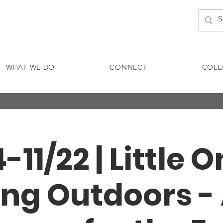
WHAT WE DO
CONNECT
COLL
4-11/22 | Little 
ng Outdoors -