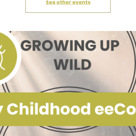
See other events