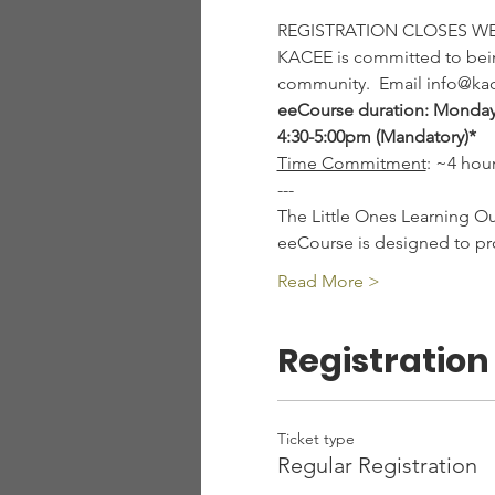
REGISTRATION CLOSES W
KACEE is committed to being
community.  Email info@kac
eeCourse duration: Monday,
4:30-5:00pm (Mandatory)*
Time Commitment
: ~4 hou
---
The Little Ones Learning O
eeCourse is designed to pr
Read More >
Registration
Ticket type
Regular Registration