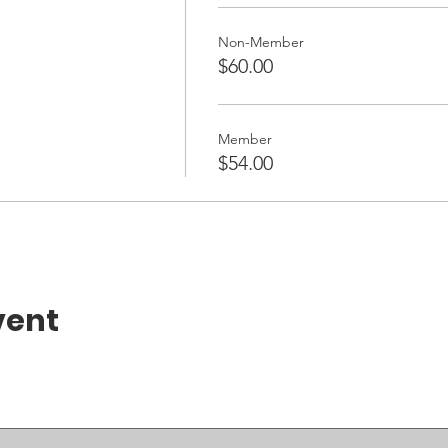
Non-Member
$60.00
Member
$54.00
vent