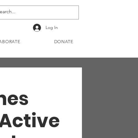
Log In
ABORATE
DONATE
Ones
 Active