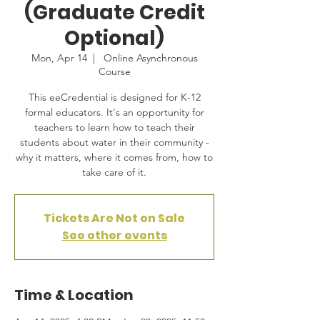
(Graduate Credit
Optional)
Mon, Apr 14
  |  
Online Asynchronous
Course
This eeCredential is designed for K-12
formal educators. It's an opportunity for
teachers to learn how to teach their
students about water in their community -
why it matters, where it comes from, how to
take care of it.
Tickets Are Not on Sale
See other events
Time & Location