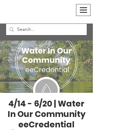
4/14 - 6/20 | Water
In Our Community
eeCredential