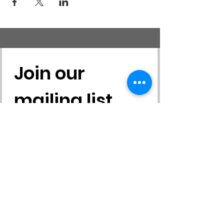
Join our 
mailing list
First name
*
Last name
*
Email
*
Yes, subscribe me to your 