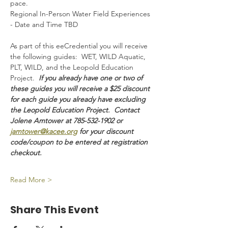
pace.
Regional In-Person Water Field Experiences 
- Date and Time TBD
As part of this eeCredential you will receive 
the following guides:  WET, WILD Aquatic, 
PLT, WILD, and the Leopold Education 
Project.  
If you already have one or two of 
these guides you will receive a $25 discount 
for each guide you already have excluding 
the Leopold Education Project.  Contact 
Jolene Amtower at 785-532-1902 or 
jamtower@kacee.org
 for your discount 
code/coupon to be entered at registration 
checkout. 
Read More >
Share This Event