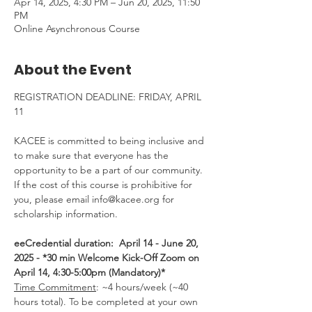
Apr 14, 2025, 4:30 PM – Jun 20, 2025, 11:50
PM
Online Asynchronous Course
About the Event
REGISTRATION DEADLINE: FRIDAY, APRIL 
11
KACEE is committed to being inclusive and 
to make sure that everyone has the 
opportunity to be a part of our community.  
If the cost of this course is prohibitive for 
you, please email info@kacee.org for 
scholarship information.
eeCredential duration:  April 14 - June 20, 
2025 - *30 min Welcome Kick-Off Zoom on 
April 14, 4:30-5:00pm (Mandatory)*
Time Commitment
: ~4 hours/week (~40 
hours total). To be completed at your own 