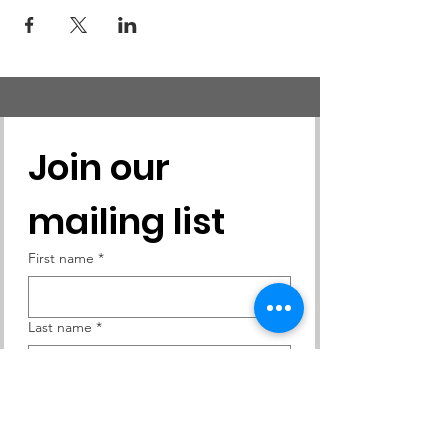
Join our 
mailing list
First name
*
Last name
*
Email
*