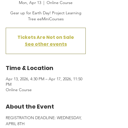
Mon, Apr 13
  |  
Online Course
Gear up for Earth Day! Project Learning
Tree eeMiniCourses
Tickets Are Not on Sale
See other events
Time & Location
Apr 13, 2026, 4:30 PM – Apr 17, 2026, 11:50
PM
Online Course
About the Event
REGISTRATION DEADLINE: WEDNESDAY, 
APRIL 8TH