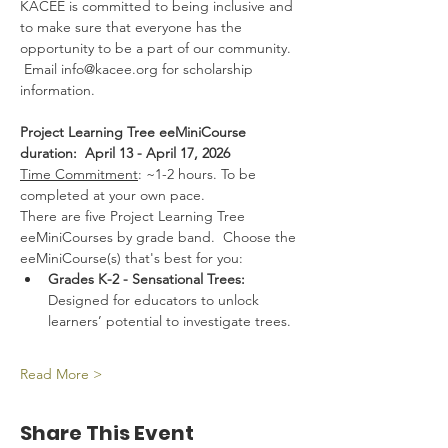
KACEE is committed to being inclusive and 
to make sure that everyone has the 
opportunity to be a part of our community. 
 Email info@kacee.org for scholarship 
information.
Project Learning Tree eeMiniCourse 
duration:  April 13 - April 17, 2026 
Time Commitment
: ~1-2 hours. To be 
completed at your own pace.
There are five Project Learning Tree 
eeMiniCourses by grade band.  Choose the 
eeMiniCourse(s) that's best for you:
Grades K-2 - Sensational Trees:  
Designed for educators to unlock 
learners’ potential to investigate trees.
Read More >
Share This Event