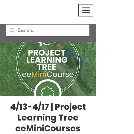
4/13-4/17 | Project
Learning Tree
eeMiniCourses