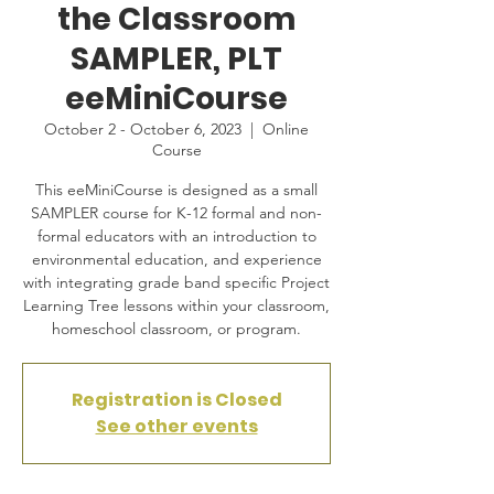
the Classroom
SAMPLER, PLT
eeMiniCourse
October 2 - October 6, 2023
  |  
Online
Course
This eeMiniCourse is designed as a small
SAMPLER course for K-12 formal and non-
formal educators with an introduction to
environmental education, and experience
with integrating grade band specific Project
Learning Tree lessons within your classroom,
homeschool classroom, or program.
Registration is Closed
See other events