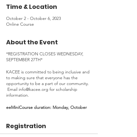
Time & Location
October 2 - October 6, 2023
Online Course
About the Event
*REGISTRATION CLOSES WEDNESDAY,
SEPTEMBER 27TH*
KACEE is committed to being inclusive and
to making sure that everyone has the
opportunity to be a part of our community.
Email info@kacee.org for scholarship
information.
eeMiniCourse duration: Monday, October
2nd - Friday, October 6th, 2023
Time Commitment
: ~1-2 hours. To be
Registration
completed at your own pace.