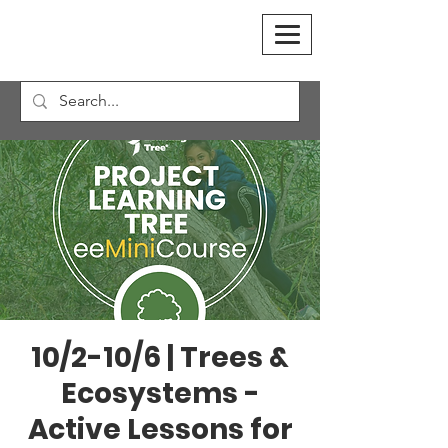
10/2-10/6 | Trees &
Ecosystems -
Active Lessons for