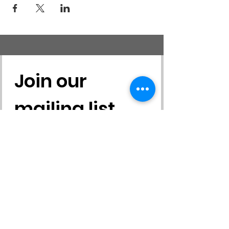
sampling environmental education activities,
etc.
Join our 
mailing list
First name
*
Last name
*
Email
*