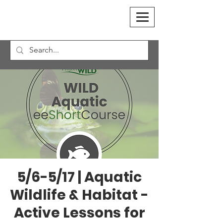
5/6-5/17 | Aquatic
Wildlife & Habitat -
Active Lessons for