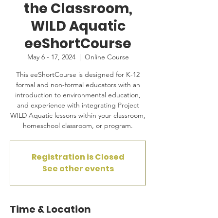
the Classroom,
WILD Aquatic
eeShortCourse
May 6 - 17, 2024
  |  
Online Course
This eeShortCourse is designed for K-12
formal and non-formal educators with an
introduction to environmental education,
and experience with integrating Project
WILD Aquatic lessons within your classroom,
homeschool classroom, or program.
Registration is Closed
See other events
Time & Location