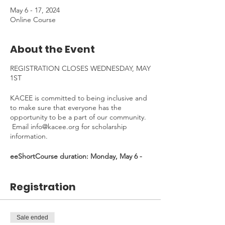
May 6 - 17, 2024
Online Course
About the Event
REGISTRATION CLOSES WEDNESDAY, MAY
1ST
KACEE is committed to being inclusive and
to make sure that everyone has the
opportunity to be a part of our community.
Email info@kacee.org for scholarship
information.
eeShortCourse duration: Monday, May 6 -
Friday, May 17, 2024 - *30 min Welcome
Kick-Off Zoom on May 6, 4:30-5:00pm
Registration
(Mandatory)*
Time Commitment
: ~4 hours. To be
completed at your own pace.
Sale ended
---