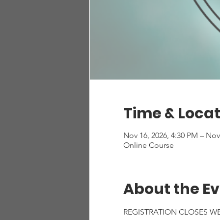
Time & Locat
Nov 16, 2026, 4:30 PM – Nov
Online Course
About the E
REGISTRATION CLOSES W