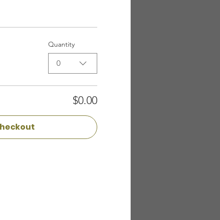
Quantity
0
$0.00
heckout