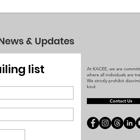
 News & Updates
ling list
At KACEE, we are committ
where all individuals are t
We strictly prohibit discri
kind.
Contact Us