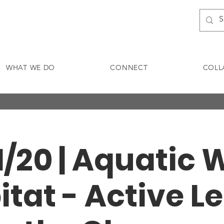
WHAT WE DO
CONNECT
COLL
11/20 | Aquatic W
itat - Active L