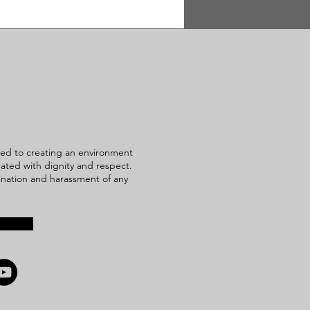
ed to creating an environment
reated with dignity and respect.
mination and harassment of any