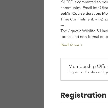
KACEE is committed to being
community.  Email info@kac
eeMiniCourse duration: Mo
Time Commitment
: ~1-2 h
---
The Aquatic Wildlife & Habi
formal and non-formal educa
Read More >
Membership Offe
Buy a membership and get
Registration