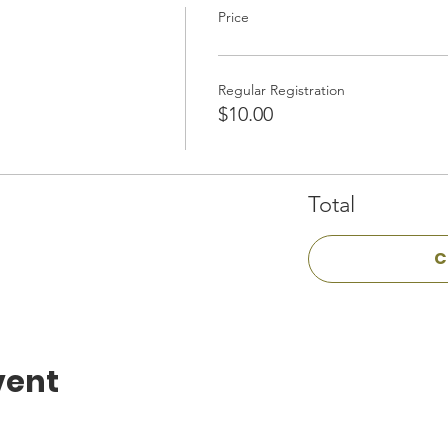
Price
Regular Registration
$10.00
Total
C
vent