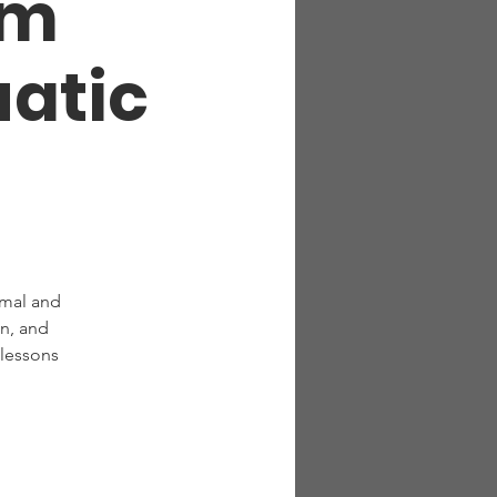
om
atic
rmal and
n, and
 lessons