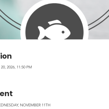
ion
 20, 2026, 11:50 PM
vent
EDNESDAY, NOVEMBER 11TH