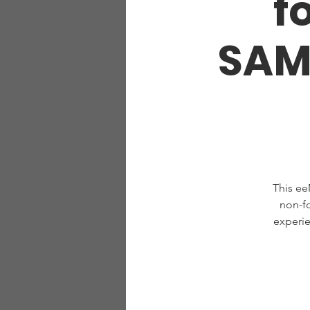
f
SAM
This ee
non-f
experie