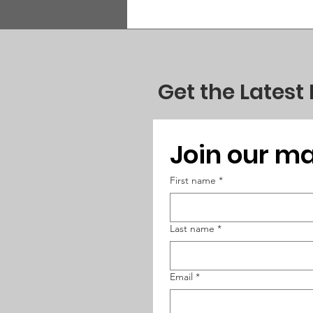
Get the Latest
Join our mai
First name
*
Last name
*
Email
*