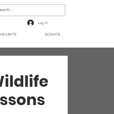
Log In
ABORATE
DONATE
ildlife
essons