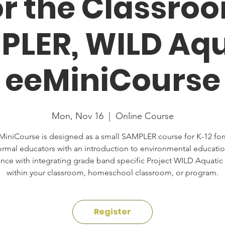
or the Classro
PLER, WILD Aqu
eeMiniCourse
Mon, Nov 16
  |  
Online Course
MiniCourse is designed as a small SAMPLER course for K-12 fo
ormal educators with an introduction to environmental educatio
nce with integrating grade band specific Project WILD Aquatic
within your classroom, homeschool classroom, or program.
Register