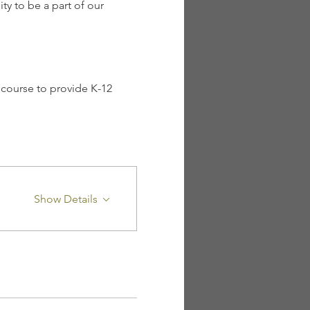
y to be a part of our 
course to provide K-12 
Show Details