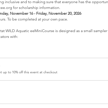
 inclusive and to making sure that everyone has the opportunit
ee.org for scholarship information.
nday, November 16 - Friday, November 20, 2026
ours. To be completed at your own pace.
tat WILD Aquatic eeMiniCourse is designed as a small sampler 
tors with: 
r
 up to 10% off this event at checkout