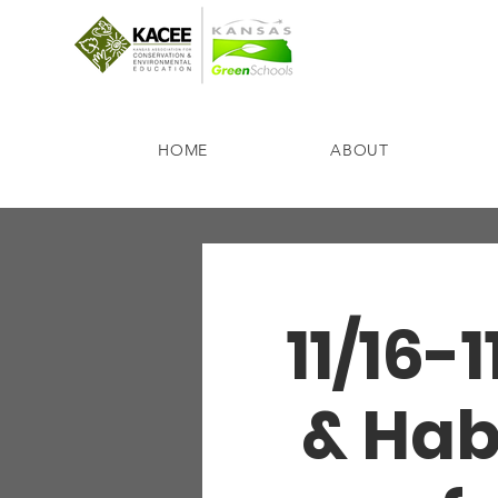
HOME
ABOUT
11/16-
& Hab