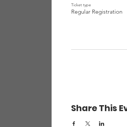
Ticket type
Regular Registration
Share This E