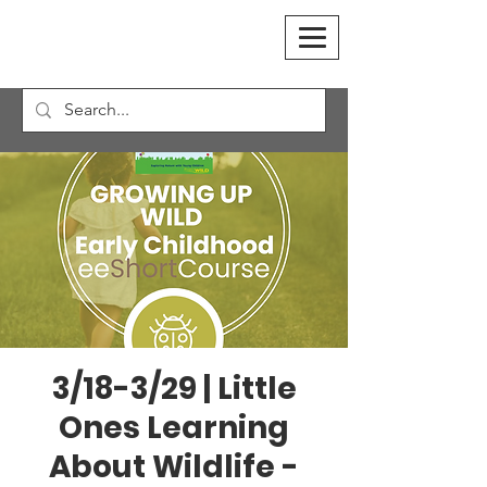
3/18-3/29 | Little
Ones Learning
About Wildlife -