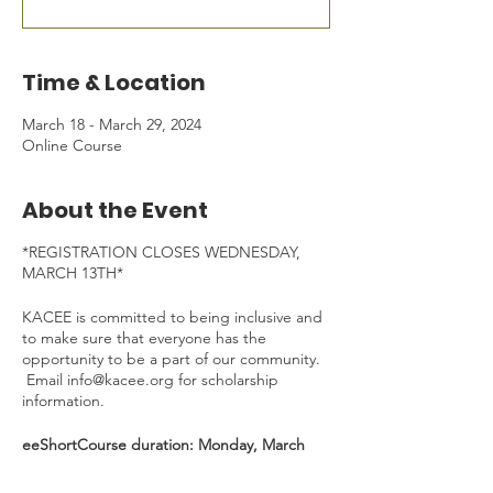
Time & Location
March 18 - March 29, 2024
Online Course
About the Event
*REGISTRATION CLOSES WEDNESDAY,
MARCH 13TH*
KACEE is committed to being inclusive and
to make sure that everyone has the
opportunity to be a part of our community.
Email info@kacee.org for scholarship
information.
eeShortCourse duration: Monday, March
18th - Friday, March 29th, 2024 - *30 min
Welcome Kick-Off Zoom on Mar 18, 4:30-