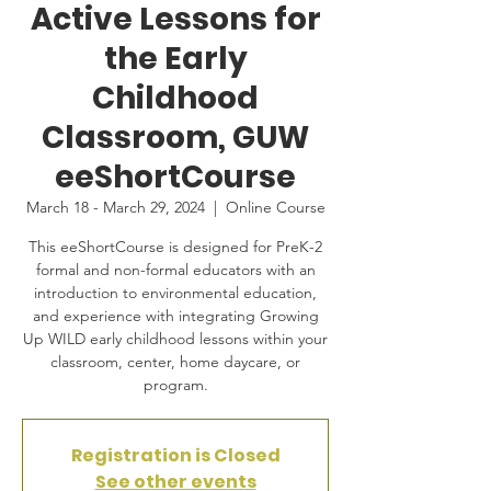
Active Lessons for
the Early
Childhood
Classroom, GUW
eeShortCourse
March 18 - March 29, 2024
  |  
Online Course
This eeShortCourse is designed for PreK-2
formal and non-formal educators with an
introduction to environmental education,
and experience with integrating Growing
Up WILD early childhood lessons within your
classroom, center, home daycare, or
program.
Registration is Closed
See other events