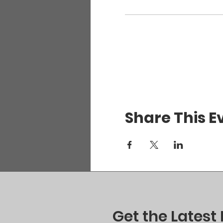
Share This E
Get the Latest