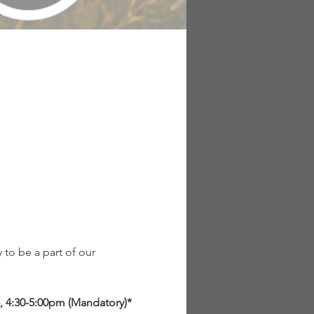
to be a part of our 
, 4:30-5:00pm (Mandatory)*