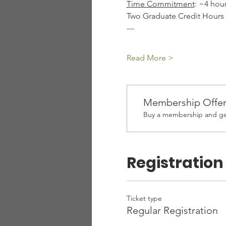
Time Commitment
: ~4 hou
Two Graduate Credit Hours A
---
Read More >
Membership Offe
Buy a membership and get
Registration
Ticket type
Regular Registration