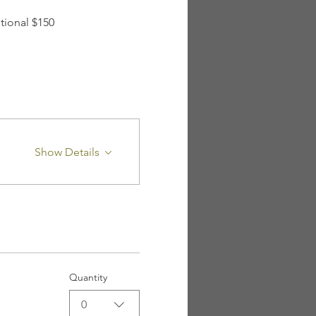
tional $150 
Show Details
Quantity
0