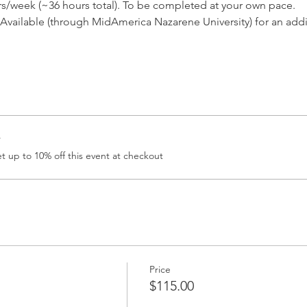
rs/week (~36 hours total). To be completed at your own pace.
vailable (through MidAmerica Nazarene University) for an addi
r
 up to 10% off this event at checkout
Price
$115.00