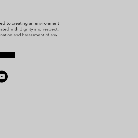
ed to creating an environment
reated with dignity and respect.
mination and harassment of any