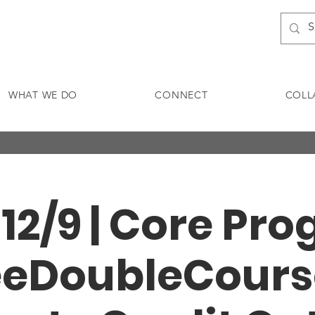
WHAT WE DO
CONNECT
COLL
- 12/9 | Core Pr
eeDoubleCours