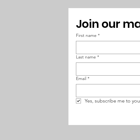
Join our mai
First name
*
Last name
*
Email
*
Yes, subscribe me to you