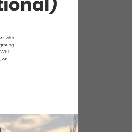
tional)
rs with
grating
 WET,
 or