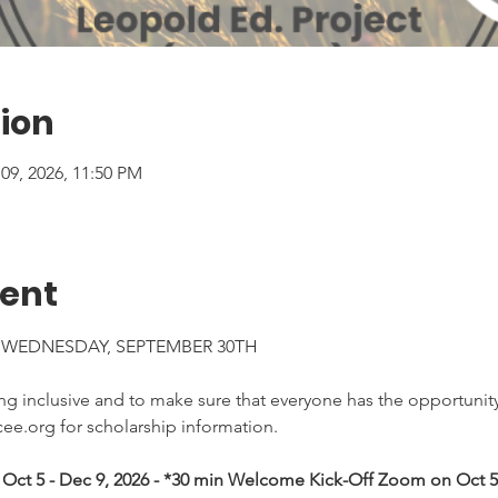
ion
 09, 2026, 11:50 PM
vent
 WEDNESDAY, SEPTEMBER 30TH
 inclusive and to make sure that everyone has the opportunity 
ee.org for scholarship information.
Oct 5 - Dec 9, 2026 - *30 min Welcome Kick-Off Zoom on Oct 5