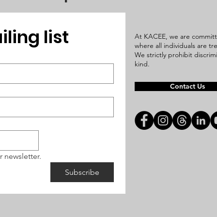
ling list
At KACEE, we are committ
where all individuals are t
We strictly prohibit discri
kind.
Contact Us
r newsletter.
Subscribe