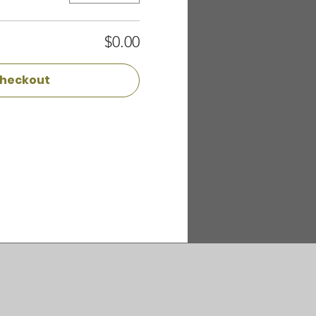
$0.00
heckout