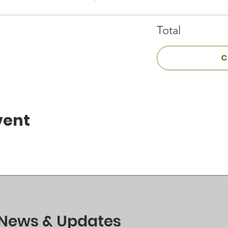
Total
C
vent
 News & Updates