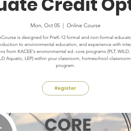
ate Credit Op
Mon, Oct 05
  |  
Online Course
eCourse is designed for PreK-12 formal and non-formal educato
roduction to environmental education, and experience with inte
ons from KACEE's environmental ed. core programs (PLT, WILD,
LD Aquatic, LEP) within your classroom, homeschool classroom,
program.
Register