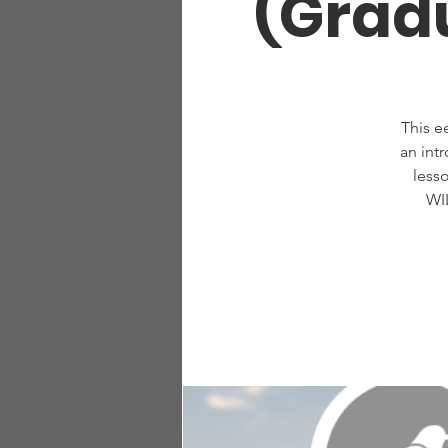
(Gradu
This e
an int
less
WI