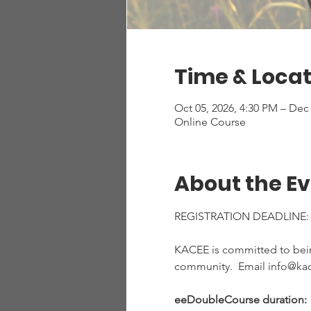
Time & Locat
Oct 05, 2026, 4:30 PM – Dec
Online Course
About the E
REGISTRATION DEADLINE:
KACEE is committed to being
community.  Email info@kac
eeDoubleCourse duration:  