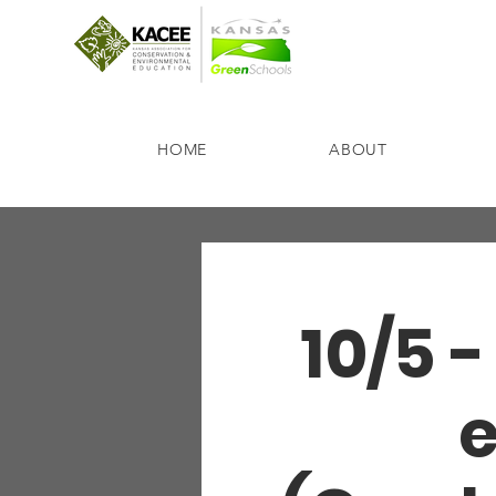
HOME
ABOUT
10/5 