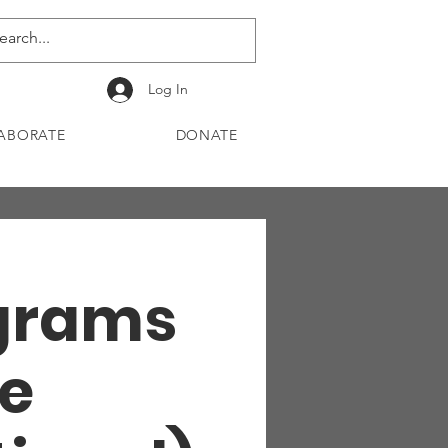
Log In
ABORATE
DONATE
ograms
e