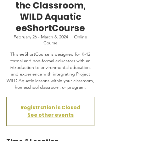
the Classroom,
WILD Aquatic
eeShortCourse
February 26 - March 8, 2024
  |  
Online
Course
This eeShortCourse is designed for K-12
formal and non-formal educators with an
introduction to environmental education,
and experience with integrating Project
WILD Aquatic lessons within your classroom,
homeschool classroom, or program.
Registration is Closed
See other events