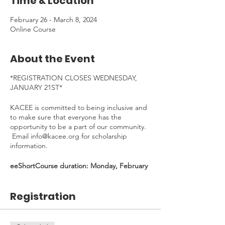
Time & Location
February 26 - March 8, 2024
Online Course
About the Event
*REGISTRATION CLOSES WEDNESDAY,
JANUARY 21ST*
KACEE is committed to being inclusive and
to make sure that everyone has the
opportunity to be a part of our community.
Email info@kacee.org for scholarship
information.
eeShortCourse duration: Monday, February
26th - Friday, March 8th, 2024 - *30 min
Welcome Kick-Off Zoom on Feb 26, 4:30-
Registration
5:00pm (Mandatory)*
Time Commitment
: ~4 hours. To be
completed at your own pace.