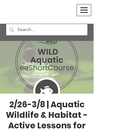
2/26-3/8 | Aquatic
Wildlife & Habitat -
Active Lessons for