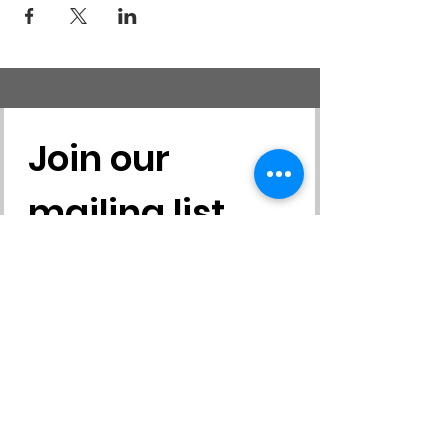
ENTIRELY ONLINE course that will be held
through an online classroom called Moodle.
The course will include various tasks and
assignments that you will need to complete
such as reading text, watching videos,
sampling environmental education activities,
etc.
Join our 
mailing list
First name
*
Last name
*
Email
*