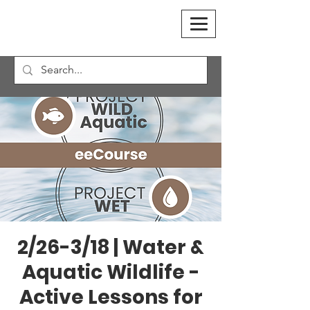
2/26-3/18 | Water &
Aquatic Wildlife -
Active Lessons for