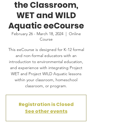
the Classroom,
WET and WILD
Aquatic eeCourse
February 26 - March 18, 2024
  |  
Online
Course
This eeCourse is designed for K-12 formal
and non-formal educators with an
introduction to environmental education,
and experience with integrating Project
WET and Project WILD Aquatic lessons
within your classroom, homeschool
classroom, or program.
Registration is Closed
See other events