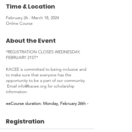
Time & Location
February 26 - March 18, 2024
Online Course
About the Event
*REGISTRATION CLOSES WEDNESDAY,
FEBRUARY 21ST*
KACEE is committed to being inclusive and
to make sure that everyone has the
opportunity to be a part of our community.
Email info@kacee.org for scholarship
information.
eeCourse duration: Monday, February 26th -
Monday, March 18th, 2024 - *30 min
Welcome Kick-Off Zoom on Feb 26, 4:30-
Registration
5:00pm (Mandatory)*
Time Commitment
: ~4 hours/week (~12
hours total). To be completed at your own