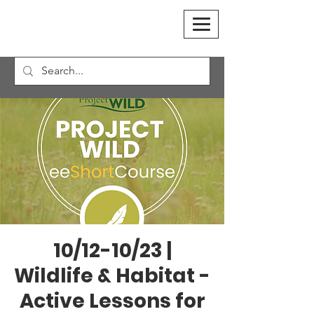
10/12-10/23 |
Wildlife & Habitat -
Active Lessons for