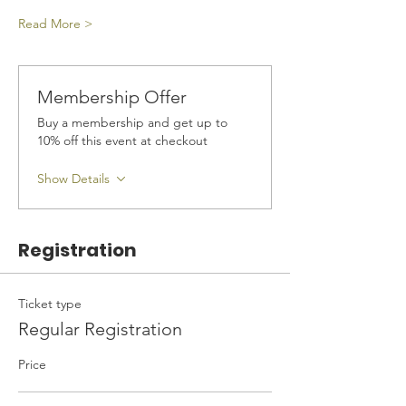
Read More >
Membership Offer
Buy a membership and get up to
10% off this event at checkout
Show Details
Registration
Ticket type
Regular Registration
Price