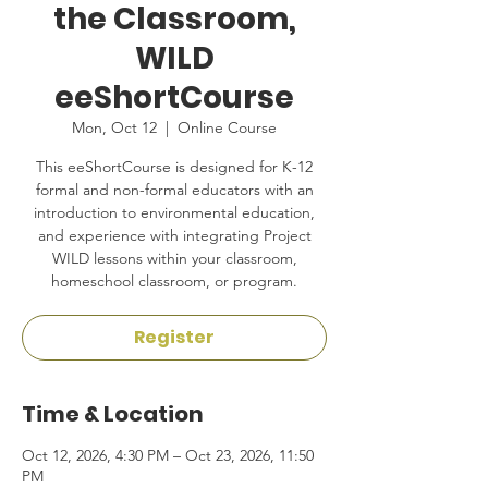
the Classroom,
WILD
eeShortCourse
Mon, Oct 12
  |  
Online Course
This eeShortCourse is designed for K-12
formal and non-formal educators with an
introduction to environmental education,
and experience with integrating Project
WILD lessons within your classroom,
homeschool classroom, or program.
Register
Time & Location
Oct 12, 2026, 4:30 PM – Oct 23, 2026, 11:50
PM