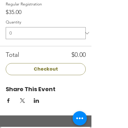
Regular Registration
$35.00
Quantity
Total
$0.00
Checkout
Share This Event