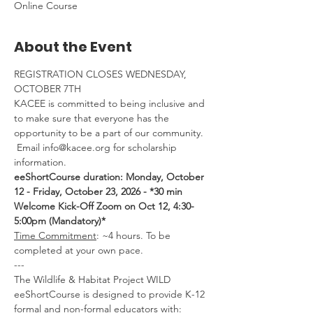
Online Course
About the Event
REGISTRATION CLOSES WEDNESDAY, 
OCTOBER 7TH
KACEE is committed to being inclusive and 
to make sure that everyone has the 
opportunity to be a part of our community. 
 Email info@kacee.org for scholarship 
information.
eeShortCourse duration: Monday, October 
12 - Friday, October 23, 2026 - *30 min 
Welcome Kick-Off Zoom on Oct 12, 4:30-
5:00pm (Mandatory)*
Time Commitment
: ~4 hours. To be 
completed at your own pace.
---
The Wildlife & Habitat Project WILD 
eeShortCourse is designed to provide K-12 
formal and non-formal educators with: