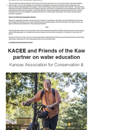
KACEE and Friends of the Kaw
partner on water education
Kansas Association for Conservation &
Environmental Education and Friends of
the Kaw partner for Water Quality
Education with funding from the National
Geographic Society!