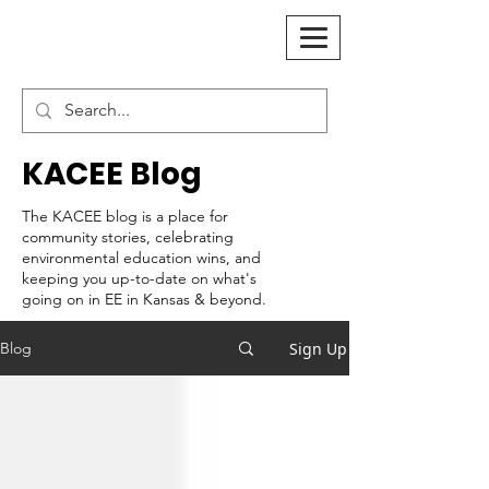
KACEE Blog
The KACEE blog is a place for
community stories, celebrating
environmental education wins, and
keeping you up-to-date on what's
going on in EE in Kansas & beyond.
Sign Up
Blog