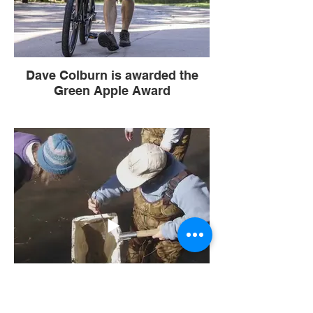
Dave Colburn is awarded the
Green Apple Award