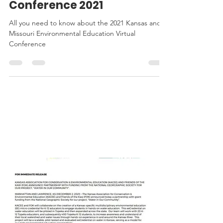
Education Virtual
Conference 2021
All you need to know about the 2021 Kansas and
Missouri Environmental Education Virtual
Conference
KACEE
IN THE
NEWS