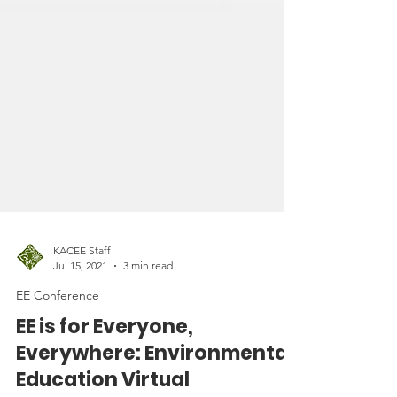
KACEE Staff
Jul 15, 2021
3 min read
EE Conference
EE is for Everyone,
Everywhere: Environmental