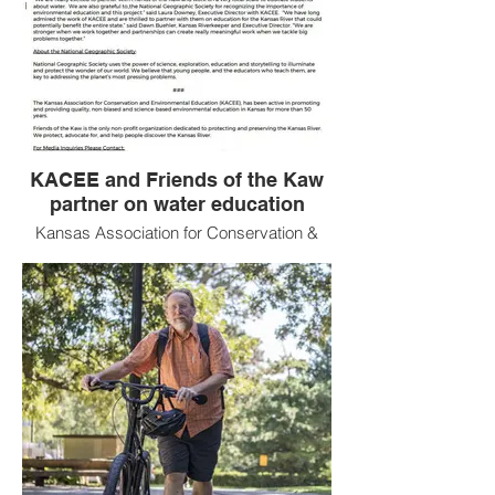
KACEE and Friends of the Kaw
partner on water education
Kansas Association for Conservation &
Environmental Education and Friends of
the Kaw partner for Water Quality
Education with funding from the National
Geographic Society!