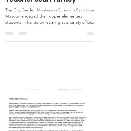
AI: A Personal Reflection by
Teacher Jean Turney
The City Garden Montessori School in Saint Louis,
Missouri engaged their upper elementary
students in hands-on learning at a variety of local,
state, and national parks, as well as the Missouri
Botanical Garden, through a project funded by
the Next Generation for Green Careers Sub-
Award provided by KACEE and MEEA. Students
KACEE
explored environmental stewardship,
conservation, and sustainability by interviewing
IN THE
and working alongside park professionals.
NEWS