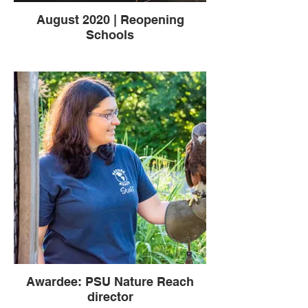
August 2020 | Reopening
Schools