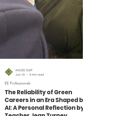
KACEE Staff
Jun 10
4 min read
EE Professionals
The Reliability of Green
Careers in an Era Shaped by