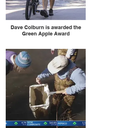
Dave Colburn is awarded the
Green Apple Award