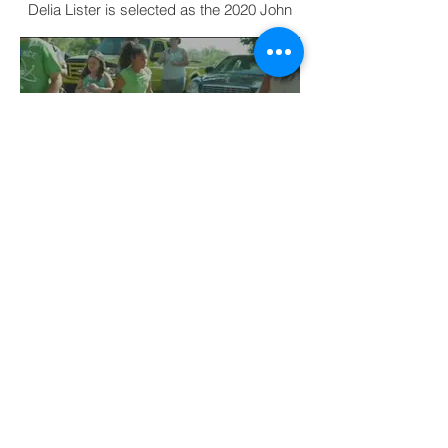
Awardee: PSU Nature Reach
director
Delia Lister is selected as the 2020 John
Strickler Award Recipient
19th Annual Make A Splash
Topeka Water Festival