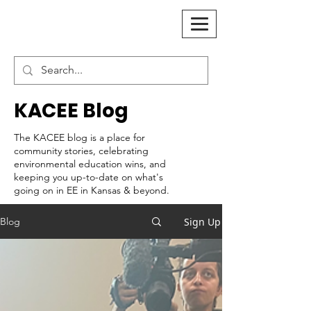
KACEE Blog
The KACEE blog is a place for
community stories, celebrating
environmental education wins, and
keeping you up-to-date on what's
going on in EE in Kansas & beyond.
Sign Up
Blog