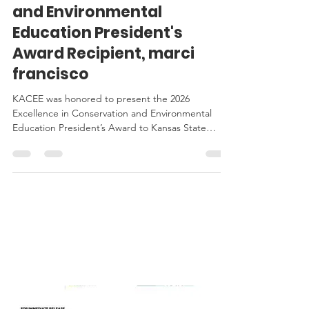
Announcing the 2026
Excellence in Conservation
and Environmental
Education President's
Award Recipient, marci
francisco
KACEE was honored to present the 2026
Excellence in Conservation and Environmental
Education President’s Award to Kansas State
Senator, marci francisco, at this year's Awards
Celebration.
KACEE
IN THE
NEWS