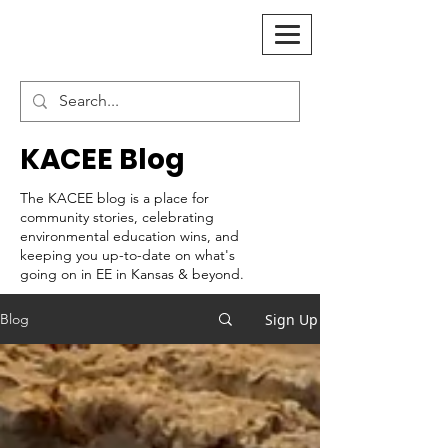
KACEE Blog
The KACEE blog is a place for
community stories, celebrating
environmental education wins, and
keeping you up-to-date on what's
going on in EE in Kansas & beyond.
Sign Up
Blog