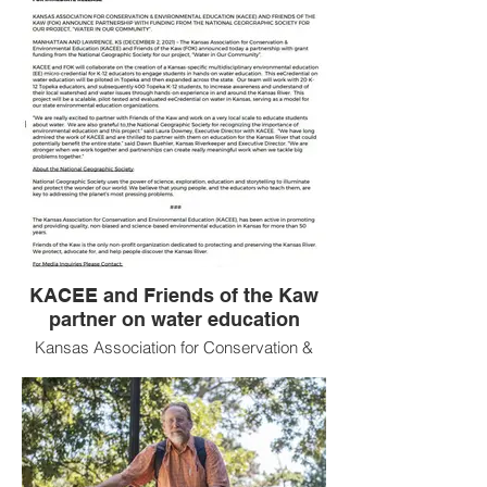
KACEE and Friends of the Kaw
partner on water education
Kansas Association for Conservation &
Environmental Education and Friends of
the Kaw partner for Water Quality
Education with funding from the National
Geographic Society!