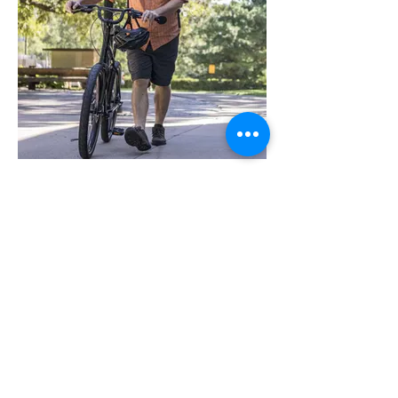
Dave Colburn is awarded the
Green Apple Award