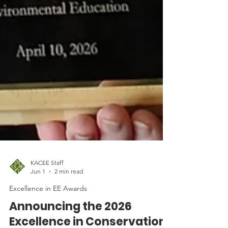
KACEE Staff
Jun 1
2 min read
Excellence in EE Awards