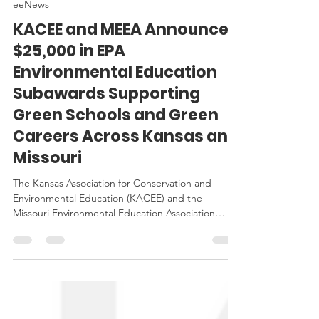
Jan 6
3 min read
eeNews
KACEE and MEEA Announce
$25,000 in EPA
Environmental Education
Subawards Supporting
Green Schools and Green
Careers Across Kansas and
Missouri
The Kansas Association for Conservation and
Environmental Education (KACEE) and the
Missouri Environmental Education Association
(MEEA) are proud to announce the award of
$25,000 in Environmental Education Subawards
funded by the U.S. Environmental Protection
Agency (EPA).