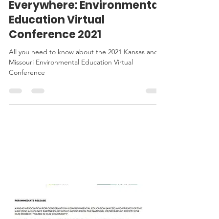
EE Conference
EE is for Everyone,
Everywhere: Environmental
Education Virtual
Conference 2021
All you need to know about the 2021 Kansas and
Missouri Environmental Education Virtual
Conference
KACEE
IN THE
NEWS