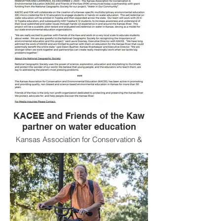
KACEE and Friends of the Kaw
partner on water education
Kansas Association for Conservation &
Environmental Education and Friends of
the Kaw partner for Water Quality
Education with funding from the National
Geographic Society!