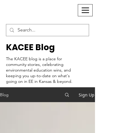
KACEE Blog
The KACEE blog is a place for
community stories, celebrating
environmental education wins, and
keeping you up-to-date on what's
going on in EE in Kansas & beyond.
Sign Up
Blog