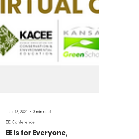
-
Jul 15, 2021
3 min read