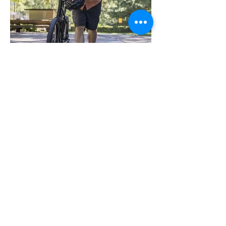
Dave Colburn is awarded the
Green Apple Award