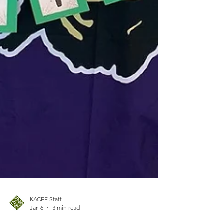
KACEE Staff