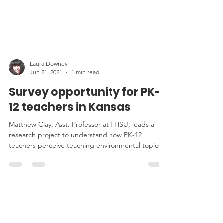
Laura Downey
Jun 21, 2021
1 min read
Survey opportunity for PK-
12 teachers in Kansas
Matthew Clay, Asst. Professor at FHSU, leads a
research project to understand how PK-12
teachers perceive teaching environmental topics.