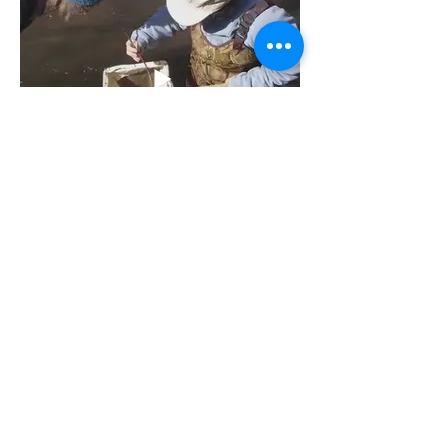
August 2020 | Reopening
Schools