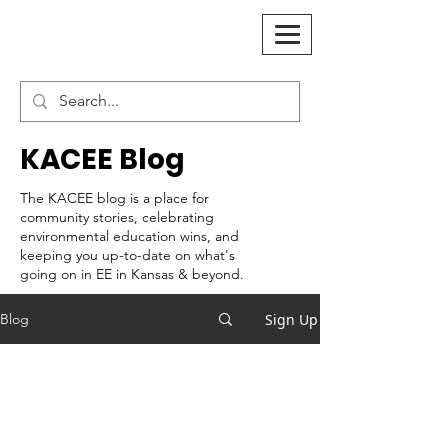
KACEE Blog
The KACEE blog is a place for
community stories, celebrating
environmental education wins, and
keeping you up-to-date on what's
going on in EE in Kansas & beyond.
Sign Up
Blog