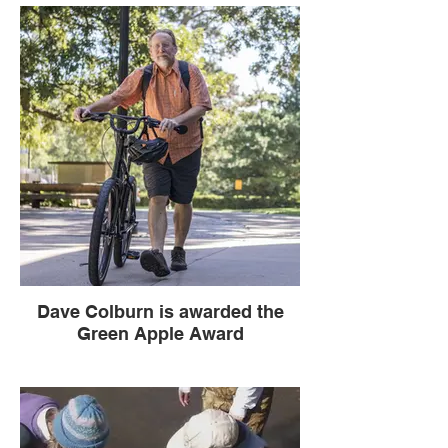
Kansas Association for Conservation &
Environmental Education and Friends of
the Kaw partner for Water Quality
Education with funding from the National
Geographic Society!
Dave Colburn is awarded the
Green Apple Award