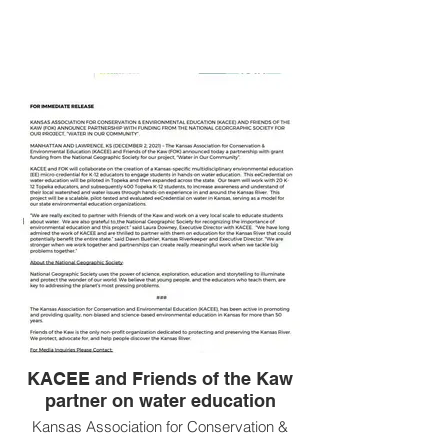
KACEE
IN THE
NEWS
KACEE and Friends of the Kaw
partner on water education