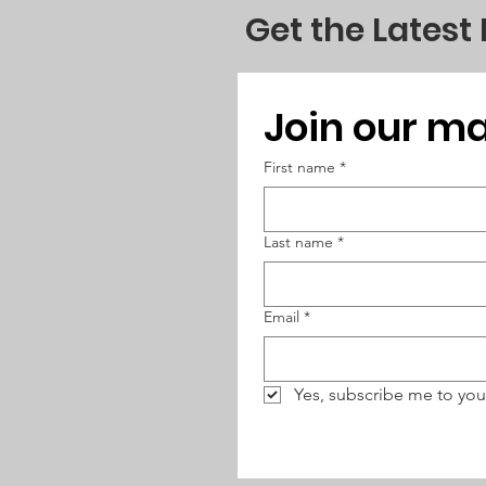
to the shared goal.
Get the Latest
Join our mai
First name
*
Last name
*
Email
*
Yes, subscribe me to you