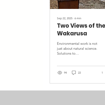
Sep 22, 2025
∙
6
min
Two Views of th
Wakarusa
Environmental work is not
just about natural science.
Solutions to
environmental issues
require collaboration
across disciplines. It’s
impossible to be an
94
22
1
expert in all these areas,
but we can learn enough
to communicate with
other people who are,
and recognize what
different fields contribute