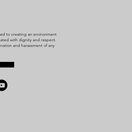
ed to creating an environment
reated with dignity and respect.
mination and harassment of any