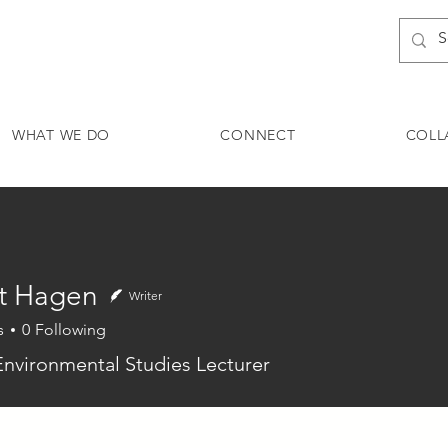
WHAT WE DO
CONNECT
COLL
t Hagen
Writer
s
0
Following
agen
Environmental Studies Lecturer