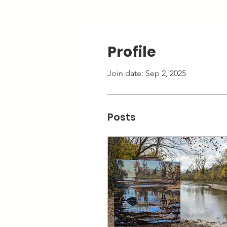
Profile
Join date: Sep 2, 2025
Posts