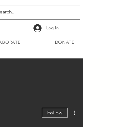
Log In
ABORATE
DONATE
More actions
Follow