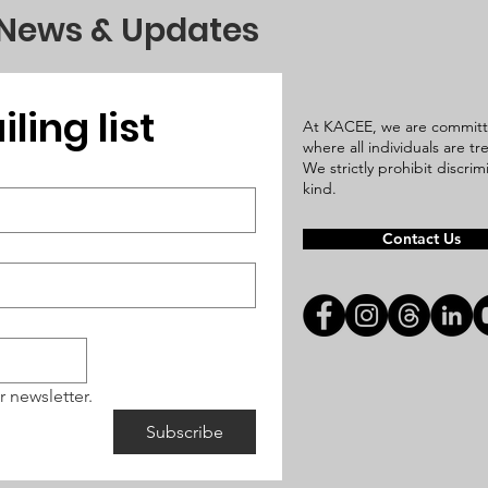
 News & Updates
ling list
At KACEE, we are committ
where all individuals are t
We strictly prohibit discri
kind.
Contact Us
r newsletter.
Subscribe